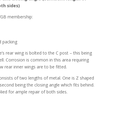
oth sides)
CVGB membership:
d packing
s rear wing is bolted to the C post – this being
ell. Corrosion is common in this area requiring
ew rear inner wings are to be fitted.
nsists of two lengths of metal. One is Z shaped
second being the closing angle which fits behind.
ied for ample repair of both sides.