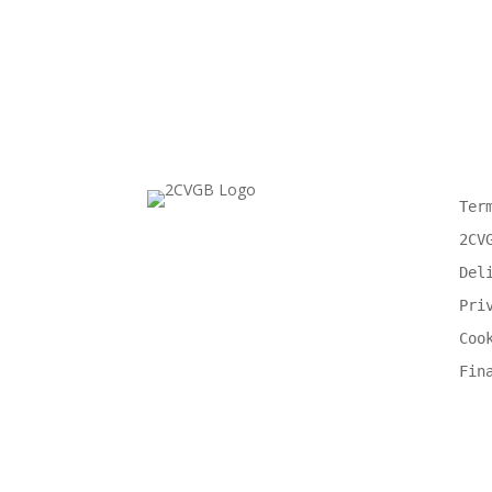
Ter
2CV
Del
Pri
Coo
Fin