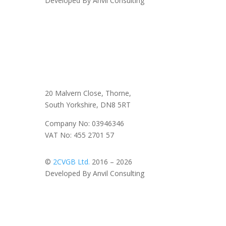
Developed By Anvil Consulting
20 Malvern Close, Thorne,
South Yorkshire, DN8 5RT
Company No: 03946346
VAT No: 455 2701 57
©
2CVGB Ltd.
2016 – 2026
Developed By Anvil Consulting