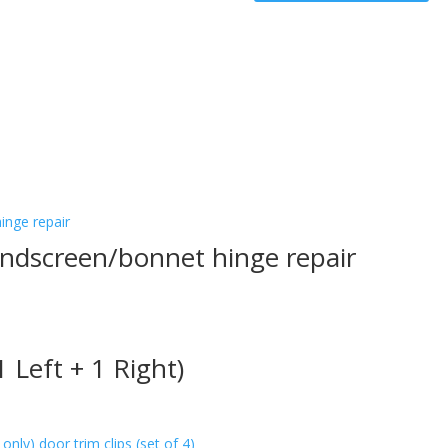
closing
angle
(sufficient
for
1
car)
quantity
ndscreen/bonnet hinge repair
 Left + 1 Right)