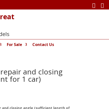


reat
dels
For Sale
Contact Us
repair and closing
nt for 1 car)
 and closing angle (sufficient length of