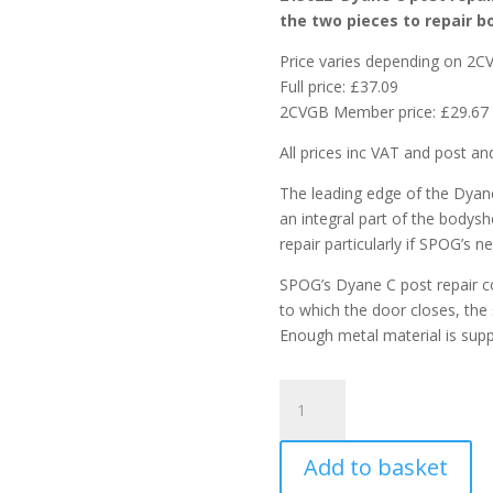
the two pieces to repair b
Price varies depending on 2
Full price: £37.09
2CVGB Member price: £29.67
All prices inc VAT and post an
The leading edge of the Dyane’
an integral part of the bodysh
repair particularly if SPOG’s n
SPOG’s Dyane C post repair co
to which the door closes, the 
Enough metal material is suppl
Dyane
C
Post
Add to basket
repair
and