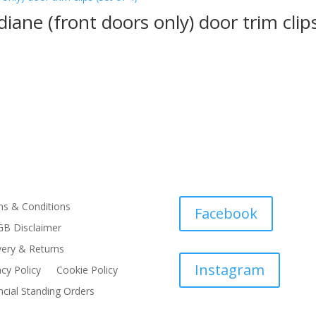
iane (front doors only) door trim clips
s & Conditions
Facebook
B Disclaimer
very & Returns
Instagram
acy Policy
Cookie Policy
ncial Standing Orders