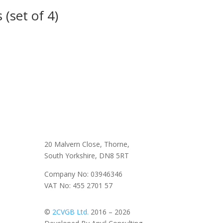
 (set of 4)
20 Malvern Close, Thorne,
South Yorkshire, DN8 5RT
Company No: 03946346
VAT No: 455 2701 57
©
2CVGB Ltd.
2016 – 2026