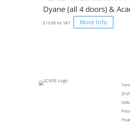
Dyane (all 4 doors) & Acad
More Info
£
10.68
inc VAT
Term
2CVG
Deli
Priv
Fina