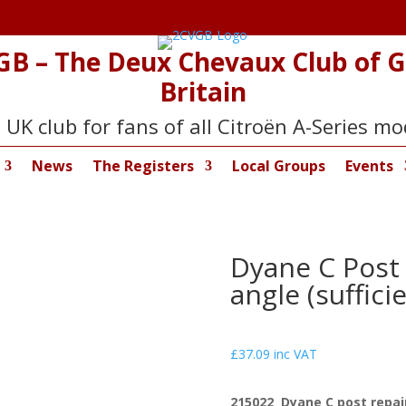
GB – The Deux Chevaux Club of G
Britain
 UK club for fans of all Citroën A-Series mo
News
The Registers
Local Groups
Events
Dyane C Post 
angle (sufficie
£
37.09
inc VAT
215022 Dyane C post repair