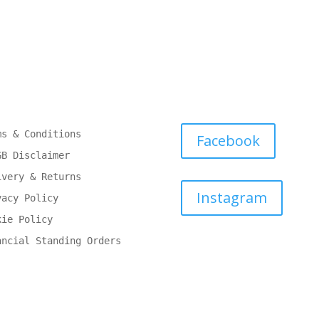
ms & Conditions
Facebook
GB Disclaimer
ivery & Returns
Instagram
vacy Policy
kie Policy
ancial Standing Orders