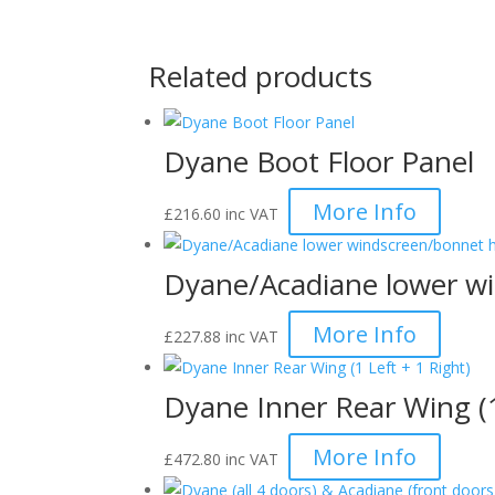
Related products
Dyane Boot Floor Panel
More Info
£
216.60
inc VAT
Dyane/Acadiane lower wi
More Info
£
227.88
inc VAT
Dyane Inner Rear Wing (1
More Info
£
472.80
inc VAT