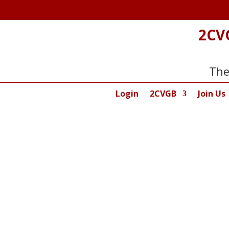
2CV
The
Login
2CVGB
Join Us