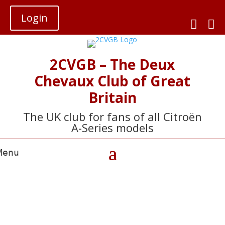
Login


2CVGB – The Deux
Chevaux Club of Great
Britain
The UK club for fans of all Citroën
A-Series models