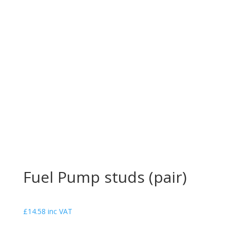
Fuel Pump studs (pair)
£
14.58
inc VAT