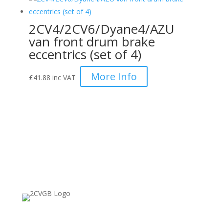
2CV4/2CV6/Dyane4/AZU
van front drum brake
eccentrics (set of 4)
More Info
£
41.88
inc VAT