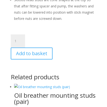
that after fitting spacer and pump, the washers and
nuts can be lowered into position with stick magnet
before nuts are screwed down.
Fuel
Pump
studs
Add to basket
(pair)
quantity
Related products
Oil breather mounting studs
(pair)