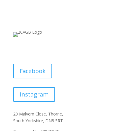
Facebook
Instagram
20 Malvern Close, Thorne,
South Yorkshire, DN8 5RT