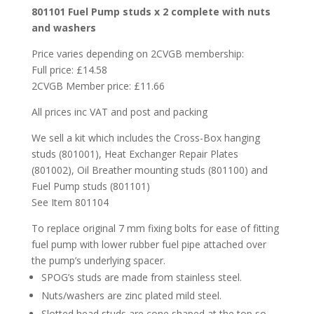
801101 Fuel Pump studs x 2 complete with nuts
and washers
Price varies depending on 2CVGB membership:
Full price: £14.58
2CVGB Member price: £11.66
All prices inc VAT and post and packing
We sell a kit which includes the Cross-Box hanging
studs (801001), Heat Exchanger Repair Plates
(801002), Oil Breather mounting studs (801100) and
Fuel Pump studs (801101)
See Item 801104
To replace original 7 mm fixing bolts for ease of fitting
fuel pump with lower rubber fuel pipe attached over
the pump’s underlying spacer.
SPOG’s studs are made from stainless steel.
Nuts/washers are zinc plated mild steel.
Slotted head studs are cone shaped at the top so