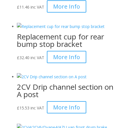
More Info
£
11.46
inc VAT
Replacement cup for rear
bump stop bracket
More Info
£
32.40
inc VAT
2CV Drip channel section on
A post
More Info
£
15.53
inc VAT