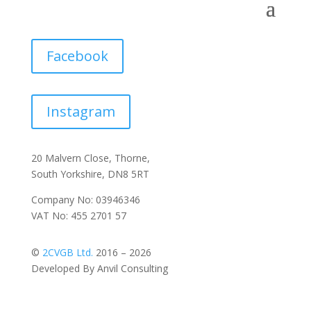
Facebook
Instagram
20 Malvern Close, Thorne,
South Yorkshire, DN8 5RT
Company No: 03946346
VAT No: 455 2701 57
©
2CVGB Ltd.
2016 – 2026
Developed By Anvil Consulting