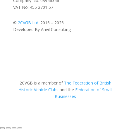
Company No: 03946346
VAT No: 455 2701 57
©
2CVGB Ltd.
2016 – 2026
Developed By Anvil Consulting
2CVGB is a member of
The Federation of British
Historic Vehicle Clubs
and the
Federation of Small
Businesses