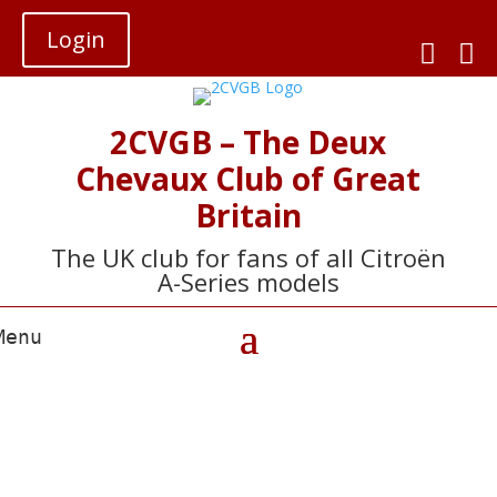
Login


2CVGB – The Deux
Chevaux Club of Great
Britain
The UK club for fans of all Citroën
A-Series models