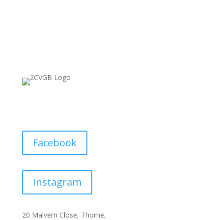
Facebook
Instagram
20 Malvern Close, Thorne,