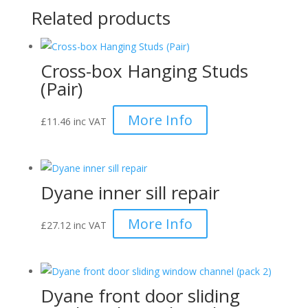
Related products
Cross-box Hanging Studs
(Pair)
More Info
£
11.46
inc VAT
Dyane inner sill repair
More Info
£
27.12
inc VAT
Dyane front door sliding