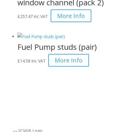
window channel (pack 2)
More Info
£
257.47
inc VAT
Fuel Pump studs (pair)
More Info
£
14.58
inc VAT