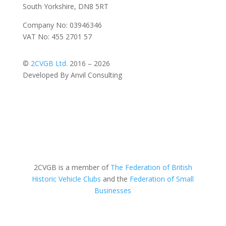
South Yorkshire, DN8 5RT
Company No: 03946346
VAT No: 455 2701 57
©
2CVGB Ltd.
2016 – 2026
Developed By Anvil Consulting
2CVGB is a member of
The Federation of British
Historic Vehicle Clubs
and the
Federation of Small
Businesses