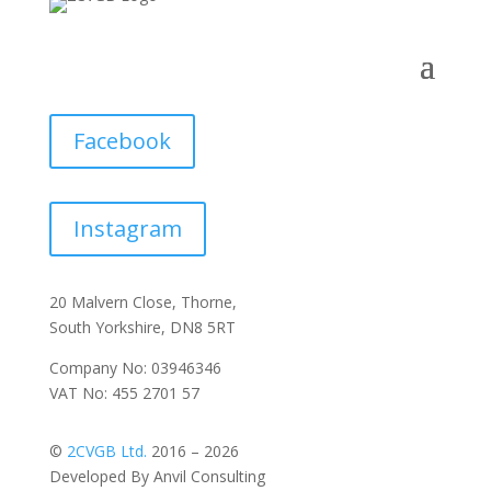
Facebook
Instagram
20 Malvern Close, Thorne,
South Yorkshire, DN8 5RT
Company No: 03946346
VAT No: 455 2701 57
©
2CVGB Ltd.
2016 – 2026
Developed By Anvil Consulting