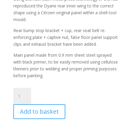
reproduced the Dyane rear inner wing to the correct
shape using a Citroen original panel within a shell tool
mould.
Rear bump stop bracket + cup, rear seat belt re-
enforcing plate + captive nut, false floor panel support
clips and exhaust bracket have been added.
Main panel made from 0.9 mm sheet steel sprayed
with black primer, to be easily removed using cellulose
thinners prior to welding and proper priming purposes
before painting.
Dyane
Inner
Rear
Add to basket
Wing
(Left)
quantity