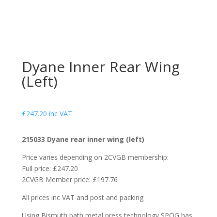
Dyane Inner Rear Wing
(Left)
£
247.20
inc VAT
215033 Dyane rear inner wing (left)
Price varies depending on 2CVGB membership:
Full price: £247.20
2CVGB Member price: £197.76
All prices inc VAT and post and packing
Using Bismuth bath metal press technology SPOG has