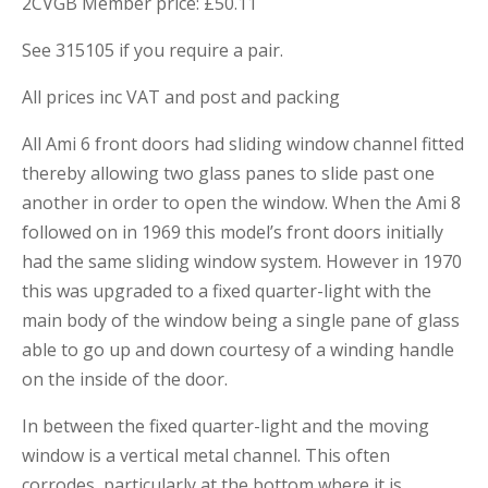
2CVGB Member price: £50.11
See 315105 if you require a pair.
All prices inc VAT and post and packing
All Ami 6 front doors had sliding window channel fitted
thereby allowing two glass panes to slide past one
another in order to open the window. When the Ami 8
followed on in 1969 this model’s front doors initially
had the same sliding window system. However in 1970
this was upgraded to a fixed quarter-light with the
main body of the window being a single pane of glass
able to go up and down courtesy of a winding handle
on the inside of the door.
In between the fixed quarter-light and the moving
window is a vertical metal channel. This often
corrodes, particularly at the bottom where it is