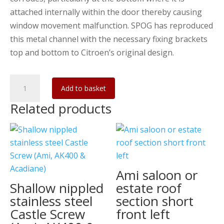
attached internally within the door thereby causing
window movement malfunction. SPOG has reproduced
this metal channel with the necessary fixing brackets
top and bottom to Citroen’s original design.
Ami
Add to basket
quarter-
Related products
light
channel
Left
quantity
Ami saloon or
Shallow nippled
estate roof
stainless steel
section short
Castle Screw
front left