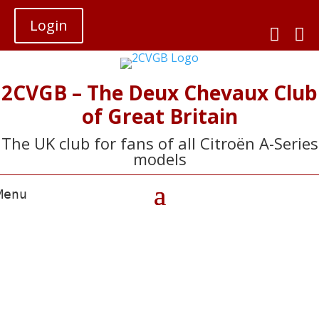
Login


2CVGB – The Deux Chevaux Club
of Great Britain
The UK club for fans of all Citroën A-Series
models