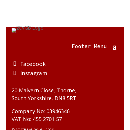
Facebook
Instagram
20 Malvern Close, Thorne,
South Yorkshire, DN8 5RT
Company No: 03946346
VAT No: 455 2701 57
©
2CVGB Ltd.
2016 – 2026