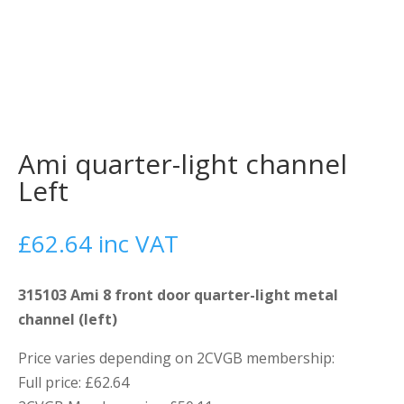
Ami quarter-light channel
Left
£
62.64
inc VAT
315103 Ami 8 front door quarter-light metal
channel (left)
Price varies depending on 2CVGB membership:
Full price: £62.64