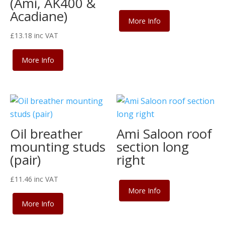
(Ami, AK400 &
Acadiane)
More Info
£
13.18
inc VAT
More Info
Oil breather
Ami Saloon roof
mounting studs
section long
(pair)
right
£
11.46
inc VAT
More Info
More Info