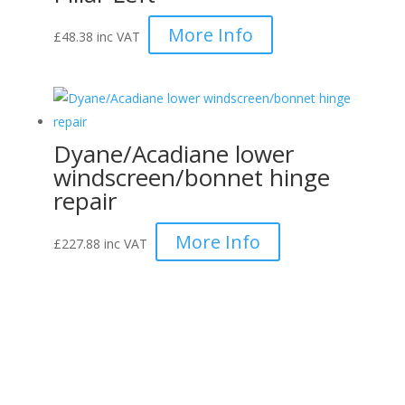
More Info
£
48.38
inc VAT
Dyane/Acadiane lower
windscreen/bonnet hinge
repair
More Info
£
227.88
inc VAT