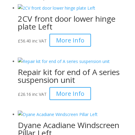
(Pair)
quantity
2CV front door lower hinge
plate Left
More Info
£
56.40
inc VAT
Repair kit for end of A series
suspension unit
More Info
£
26.16
inc VAT
Dyane Acadiane Windscreen
Pillar Left