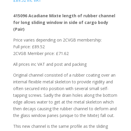
£
89.52
inc VAT
415096 Acadiane Mixte length of rubber channel
for long sliding window in side of cargo body
(Pair)
Price varies depending on 2CVGB membership:
Full price: £89.52
2CVGB Member price: £71.62
All prices inc VAT and post and packing
Original channel consisted of a rubber coating over an
internal flexible metal skeleton to provide rigidity and
often secured into position with several small self-
tapping screws. Sadly the drain holes along the bottom
edge allows water to get at the metal skeleton which
then decays causing the rubber channel to deform and
the glass window panes (unique to the Mixte) fall out.
This new channel is the same profile as the sliding