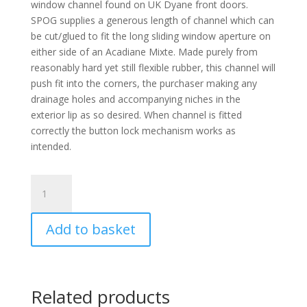
window channel found on UK Dyane front doors.
SPOG supplies a generous length of channel which can
be cut/glued to fit the long sliding window aperture on
either side of an Acadiane Mixte. Made purely from
reasonably hard yet still flexible rubber, this channel will
push fit into the corners, the purchaser making any
drainage holes and accompanying niches in the
exterior lip as so desired. When channel is fitted
correctly the button lock mechanism works as
intended.
Acadiane
Mixte
channel
Add to basket
length
for
long
side
Related products
window