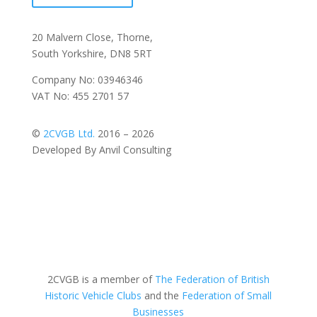
20 Malvern Close, Thorne,
South Yorkshire, DN8 5RT
Company No: 03946346
VAT No: 455 2701 57
©
2CVGB Ltd.
2016 – 2026
Developed By Anvil Consulting
2CVGB is a member of
The Federation of British
Historic Vehicle Clubs
and the
Federation of Small
Businesses