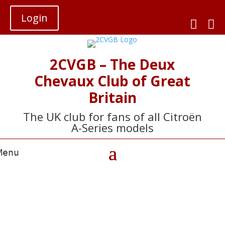
Login


2CVGB – The Deux
Chevaux Club of Great
Britain
The UK club for fans of all Citroën
A-Series models