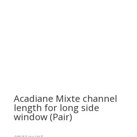
Acadiane Mixte channel
length for long side
window (Pair)