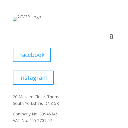
Facebook
Instagram
20 Malvern Close, Thorne,
South Yorkshire, DN8 5RT
Company No: 03946346
VAT No: 455 2701 57