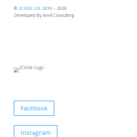
©
2CVGB Ltd.
2016 – 2026
Developed By Anvil Consulting
Facebook
Instagram