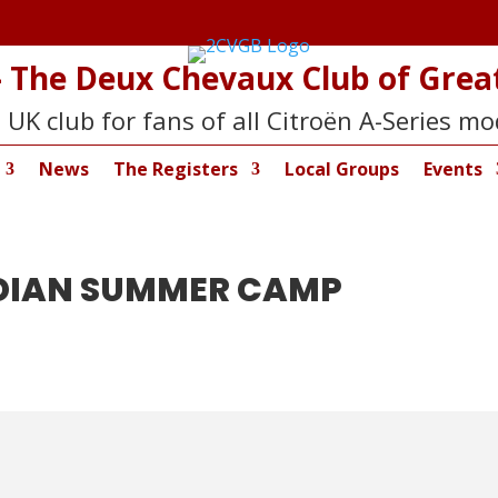
 The Deux Chevaux Club of Great
 UK club for fans of all Citroën A-Series mo
News
The Registers
Local Groups
Events
NDIAN SUMMER CAMP