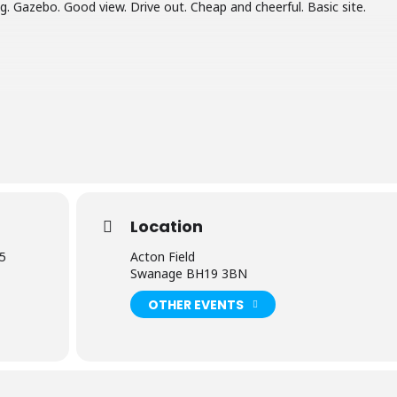
. Gazebo. Good view. Drive out. Cheap and cheerful. Basic site.
Location
25
Acton Field
Swanage BH19 3BN
OTHER EVENTS