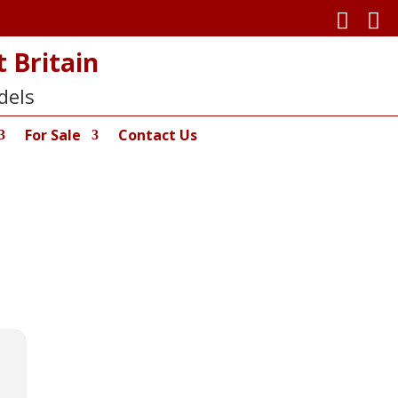


 Britain
dels
For Sale
Contact Us