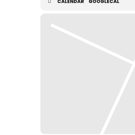
CALENDAR
GOOGLECAL