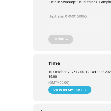
Held in Swanage. Usual things. Camping
Text alan 07949150065
Or email
alan2cv@gmail.com
MORE
Time
10 October 2025
12:00
-
12 October 20
16:00
(GMT+00:00)
VIEW IN MY TIME