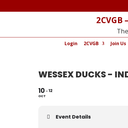
2CVGB –
The
Login
2CVGB
Join Us
WESSEX DUCKS - I
10
12
OCT
Event Details