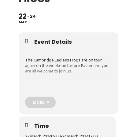
22
24
MAR
Event Details
The Cambridge Legless Frogs are on tour
again on the weekend before Easter and you
are all welcome to join us.
We’re returning to the Edwardstone White
Horse Inn in Suffolk.
MORE
The pub has a small campsite and does pizzas
and charcuterie boards Fri/Sat/Sun and local
beers, some of which are brewed in the on-
Time
site eco brewery.
22 March 2024
09:00
-
24 March 2024
17:00