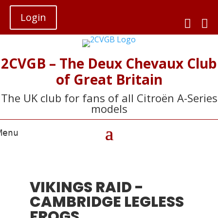
Login


2CVGB – The Deux Chevaux Club
of Great Britain
The UK club for fans of all Citroën A-Series
models
VIKINGS RAID -
CAMBRIDGE LEGLESS
FROGS