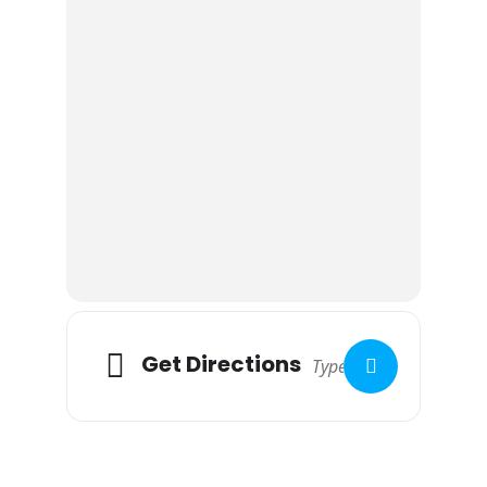
Book camping direct via the pub
website
www.edwardstonewhitehorse.co.uk
£9pp/pn (£4.50 6-15yrs)
£5 electric hook up
Two cottages sleeping 4 each on site (approx
£230 per cottage for weekend if you are not a
camper) based on 2023 prices
Alcohol -No BYO
As the site is licenced, bringing your own
alcohol is not permitted, however you can
always purchase drinks to keep you going
after last orders
Get Directions
If interested please let Robert Horn know for
numbers