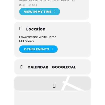
(GMT+00:00)
Viking attire heartily encouraged on
VIEW IN MY TIME
Saturday evening
Location
Dogs allowed
Edwardstone White Horse
Mill Green
Village playground 50m away
OTHER EVENTS
Trips out according to weather
CALENDAR
GOOGLECAL
Possibly live music in the pub on Saturday
night
Possibly a river trip on the Orwell