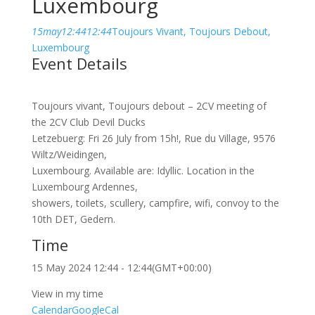
Luxembourg
15
may
12:44
12:44
Toujours Vivant, Toujours Debout,
Luxembourg
Event Details
Toujours vivant, Toujours debout – 2CV meeting of
the 2CV Club Devil Ducks
Letzebuerg: Fri 26 July from 15h!, Rue du Village, 9576
Wiltz/Weidingen,
Luxembourg. Available are: Idyllic. Location in the
Luxembourg Ardennes,
showers, toilets, scullery, campfire, wifi, convoy to the
10th DET, Gedern.
Time
15 May 2024
12:44
-
12:44
(GMT+00:00)
View in my time
Calendar
GoogleCal