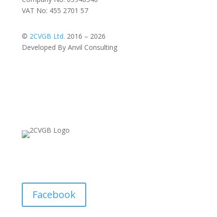
VAT No: 455 2701 57
©
2CVGB Ltd.
2016 – 2026
Developed By Anvil Consulting
Facebook