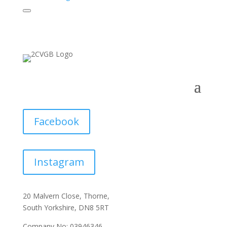
Facebook
Instagram
20 Malvern Close, Thorne,
South Yorkshire, DN8 5RT
Company No: 03946346