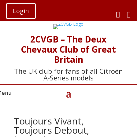
Login


2CVGB – The Deux
Chevaux Club of Great
Britain
The UK club for fans of all Citroën
A-Series models
Toujours Vivant,
Toujours Debout,