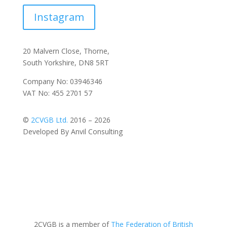
Instagram
20 Malvern Close, Thorne,
South Yorkshire, DN8 5RT
Company No: 03946346
VAT No: 455 2701 57
©
2CVGB Ltd.
2016 – 2026
Developed By Anvil Consulting
2CVGB is a member of
The Federation of British