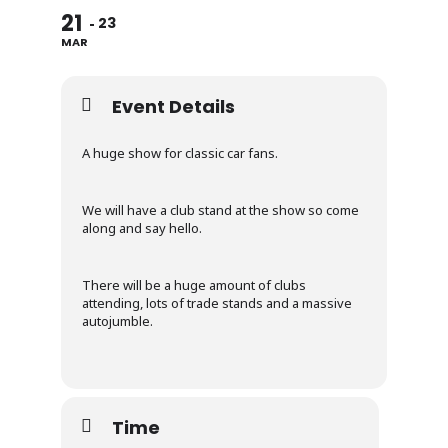
21
23
MAR
Event Details
A huge show for classic car fans.
We will have a club stand at the show so come
along and say hello.
There will be a huge amount of clubs
attending, lots of trade stands and a massive
autojumble.
Time