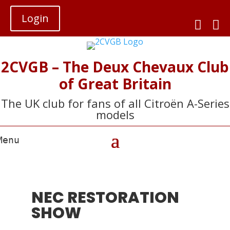
Login


2CVGB – The Deux Chevaux Club
of Great Britain
The UK club for fans of all Citroën A-Series
models
NEC RESTORATION
SHOW