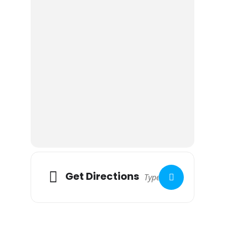
Get Directions