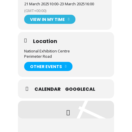
21 March 2025
10:00
-
23 March 2025
16:00
(GMT+00:00)
VIEW IN MY TIME
Location
National Exhibition Centre
Perimeter Road
OTHER EVENTS
CALENDAR
GOOGLECAL