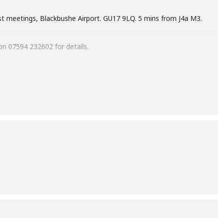
st meetings, Blackbushe Airport. GU17 9LQ. 5 mins from J4a M3.
n 07594 232602 for details.
es in 2026: