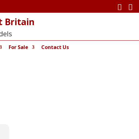


 Britain
dels
For Sale
Contact Us