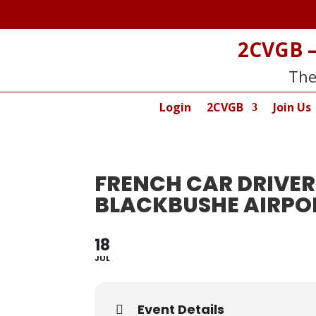
2CVGB –
The
Login
2CVGB
Join Us
FRENCH CAR DRIVER
BLACKBUSHE AIRPO
18
JUL
Event Details