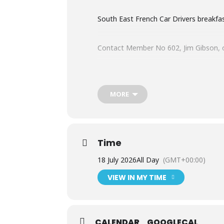
South East French Car Drivers breakfa
Contact Member No 602, Jim Gibson, o
Here are all the breakfast meeting dat
MORE
Saturday 18th April
Time
Saturday 26th May
18 July 2026
All Day
(GMT+00:00)
Saturday 20th June
VIEW IN MY TIME
Saturday 18th July
CALENDAR
GOOGLECAL