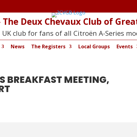
 The Deux Chevaux Club of Great
 UK club for fans of all Citroën A-Series mo
News
The Registers
Local Groups
Events
S BREAKFAST MEETING,
RT