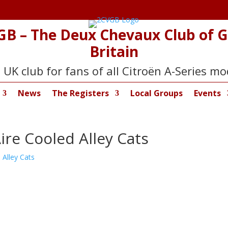
GB – The Deux Chevaux Club of G
Britain
 UK club for fans of all Citroën A-Series mo
News
The Registers
Local Groups
Events
Aire Cooled Alley Cats
 Alley Cats