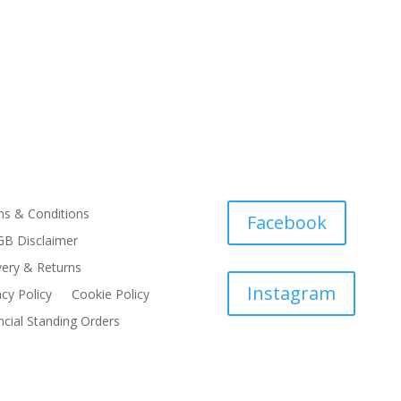
s & Conditions
Facebook
B Disclaimer
very & Returns
Instagram
acy Policy
Cookie Policy
ncial Standing Orders