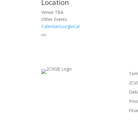
Location
Venue TBA
Other Events
Calendar
GoogleCal
Term
2CVG
Deli
Priv
Fina