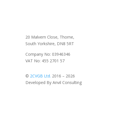
20 Malvern Close, Thorne,
South Yorkshire, DN8 5RT
Company No: 03946346
VAT No: 455 2701 57
©
2CVGB Ltd.
2016 – 2026
Developed By Anvil Consulting