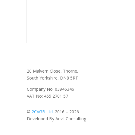
20 Malvern Close, Thorne,
South Yorkshire, DN8 5RT
Company No: 03946346
VAT No: 455 2701 57
©
2CVGB Ltd.
2016 – 2026
Developed By Anvil Consulting