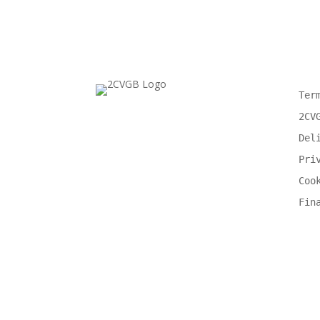
Ter
2CV
Del
Pri
Coo
Fin