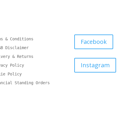
ms & Conditions
Facebook
GB Disclaimer
ivery & Returns
Instagram
vacy Policy
kie Policy
ancial Standing Orders