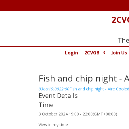
2CV
The
Login
2CVGB
Join Us
Fish and chip night - 
03
oct
19:00
22:00
Fish and chip night - Aire Cooled
Event Details
Time
3 October 2024
19:00
-
22:00
(GMT+00:00)
View in my time