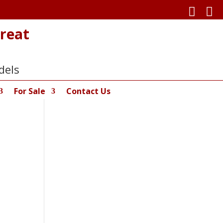


reat
dels
For Sale
Contact Us