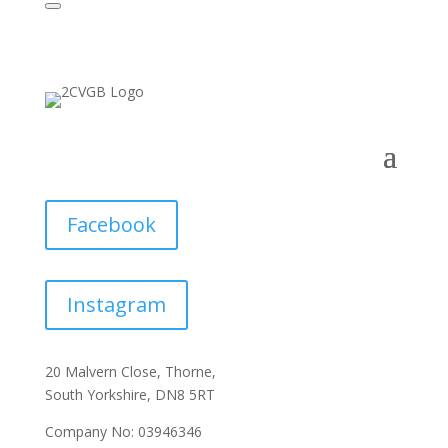
Facebook
Instagram
20 Malvern Close, Thorne,
South Yorkshire, DN8 5RT
Company No: 03946346