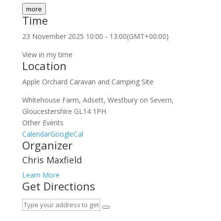
more
Time
23 November 2025
10:00
-
13:00
(GMT+00:00)
View in my time
Location
Apple Orchard Caravan and Camping Site
Whitehouse Farm, Adsett, Westbury on Severn,
Gloucestershire GL14 1PH
Other Events
Calendar
GoogleCal
Organizer
Chris Maxfield
Learn More
Get Directions