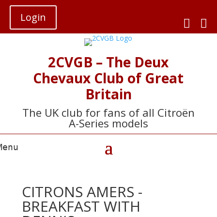
Login


2CVGB – The Deux
Chevaux Club of Great
Britain
The UK club for fans of all Citroën
A-Series models
CITRONS AMERS -
BREAKFAST WITH