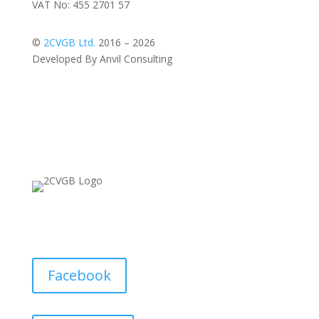
VAT No: 455 2701 57
©
2CVGB Ltd.
2016 – 2026
Developed By Anvil Consulting
Facebook