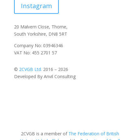
Instagram
20 Malvern Close, Thorne,
South Yorkshire, DN8 5RT
Company No: 03946346
VAT No: 455 2701 57
©
2CVGB Ltd.
2016 – 2026
Developed By Anvil Consulting
2CVGB is a member of
The Federation of British