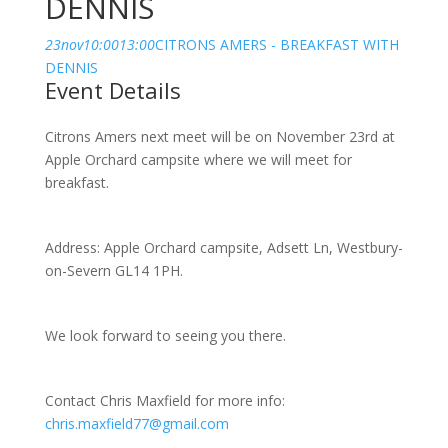
DENNIS
23
nov
10:00
13:00
CITRONS AMERS - BREAKFAST WITH
DENNIS
Event Details
Citrons Amers next meet will be on November 23rd at
Apple Orchard campsite where we will meet for
breakfast.
Address: Apple Orchard campsite, Adsett Ln, Westbury-
on-Severn GL14 1PH.
We look forward to seeing you there.
Contact Chris Maxfield for more info:
chris.maxfield77@gmail.com