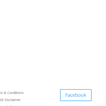
s & Conditions
Facebook
B Disclaimer