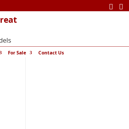


reat
dels
For Sale
Contact Us