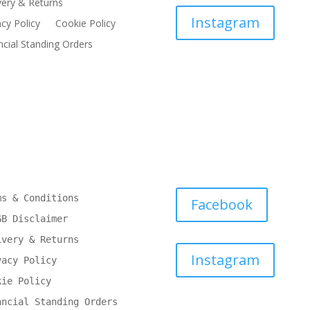
very & Returns
Instagram
acy Policy
Cookie Policy
ncial Standing Orders
ms & Conditions
Facebook
GB Disclaimer
ivery & Returns
Instagram
vacy Policy
kie Policy
ancial Standing Orders