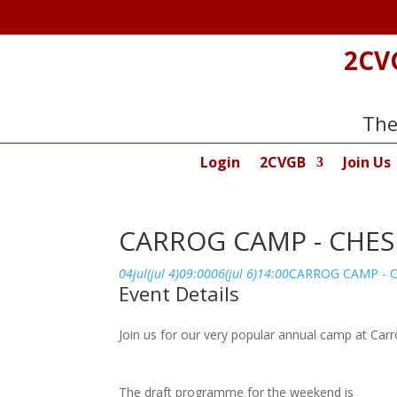
2CV
The
Login
2CVGB
Join Us
CARROG CAMP - CHE
04
jul
(jul 4)
09:00
06
(jul 6)
14:00
CARROG CAMP - 
Event Details
Join us for our very popular annual camp at Carr
The draft programme for the weekend is