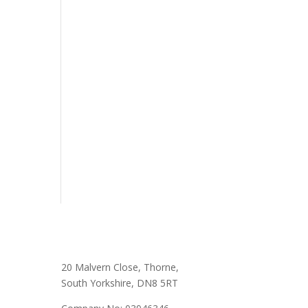
20 Malvern Close, Thorne,
South Yorkshire, DN8 5RT