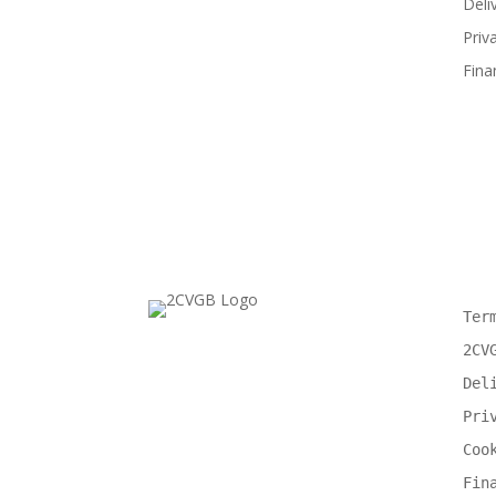
Deli
Priv
Fina
Ter
2CV
Del
Pri
Coo
Fin