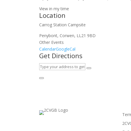
View in my time
Location
Carrog Station Campsite
Penybont, Corwen, LL21 9BD
Other Events
Calendar
GoogleCal
Get Directions
Term
2CVG