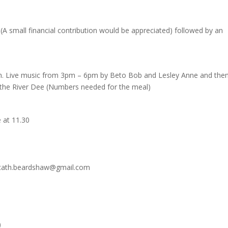
(A small financial contribution would be appreciated) followed by an
pm. Live music from 3pm – 6pm by Beto Bob and Lesley Anne and then
 the River Dee (Numbers needed for the meal)
e at 11.30
ow cath.beardshaw@gmail.com
)