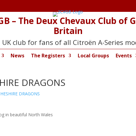
GB – The Deux Chevaux Club of G
Britain
 UK club for fans of all Citroën A-Series mo
News
The Registers
Local Groups
Events
SHIRE DRAGONS
CHESHIRE DRAGONS
og in beautiful North Wales