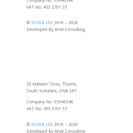
Company No: 03946346
VAT No: 455 2701 57
©
2CVGB Ltd.
2016 – 2026
Developed By Anvil Consulting
20 Malvern Close, Thorne,
South Yorkshire, DN8 5RT
Company No: 03946346
VAT No: 455 2701 57
©
2CVGB Ltd.
2016 – 2026
Developed By Anvil Consulting