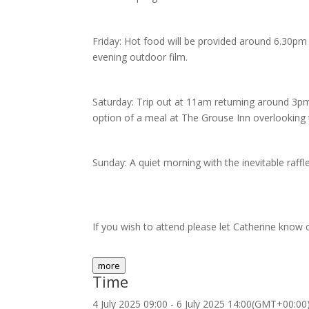
Friday: Hot food will be provided around 6.30pm 
evening outdoor film.
Saturday: Trip out at 11am returning around 3
option of a meal at The Grouse Inn overlooking
Sunday: A quiet morning with the inevitable raffl
If you wish to attend please let Catherine kn
more
Time
4 July 2025
09:00
-
6 July 2025
14:00
(GMT+00:00