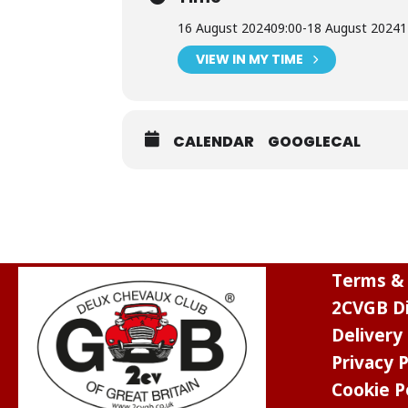
16 August 2024
09:00
-
18 August 2024
1
VIEW IN MY TIME
CALENDAR
GOOGLECAL
Terms & 
2CVGB Di
Delivery
Privacy P
Cookie P