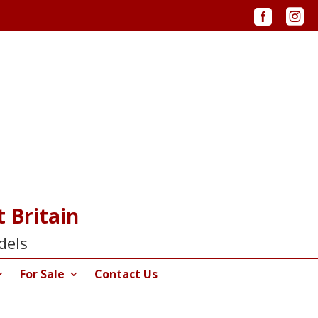


 Britain
dels
For Sale
Contact Us