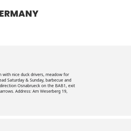
GERMANY
with nice duck drivers, meadow for
bread Saturday & Sunday, barbecue and
 direction Osnabrueck on the BAB1, exit
arrows. Address: Am Weserberg 19,