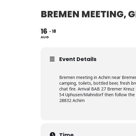
BREMEN MEETING, 
16
18
AUG
Event Details
Bremen meeting in Achim near Bremen 
camping, toilets, bottled beer, fresh 
chat fire. Arrival BAB 27 Bremer Kreuz
54 Uphusen/Mahndorf then follow the 
28832 Achim
Time