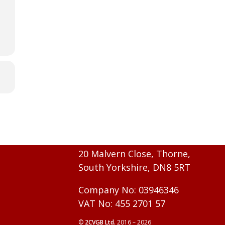
20 Malvern Close, Thorne,
South Yorkshire, DN8 5RT
Company No: 03946346
VAT No: 455 2701 57
©
2CVGB Ltd.
2016 – 2026