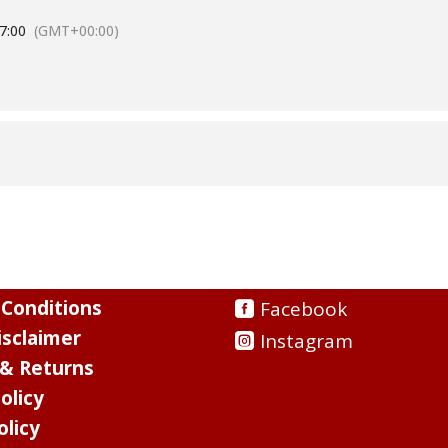
7:00
(GMT+00:00)
Conditions
Facebook
sclaimer
Instagram
 & Returns
olicy
olicy