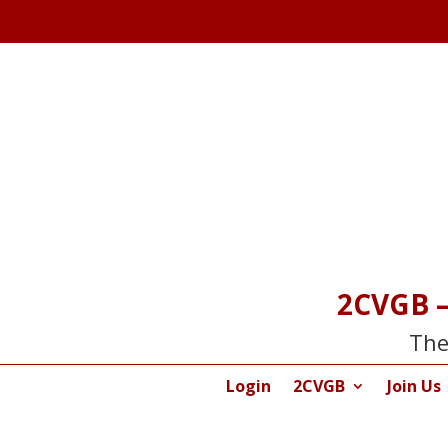
2CVGB –
The
Login
2CVGB
Join Us