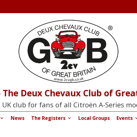
 The Deux Chevaux Club of Great
 UK club for fans of all Citroën A-Series mo
News
The Registers
Local Groups
Events