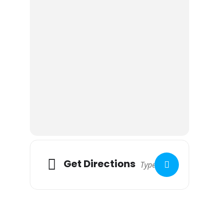
Get Directions