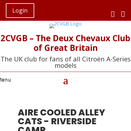
Login


2CVGB – The Deux Chevaux Club
of Great Britain
The UK club for fans of all Citroën A-Series
models
AIRE COOLED ALLEY
CATS - RIVERSIDE
CAMP