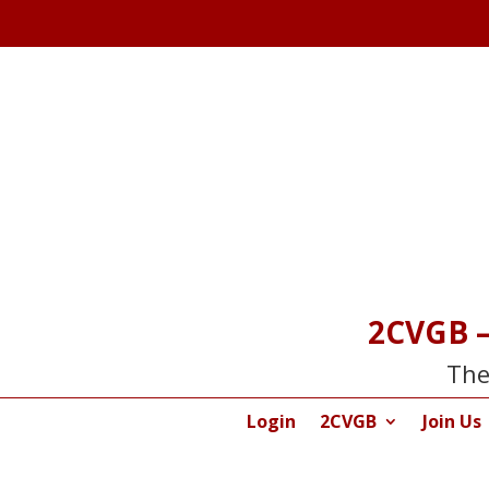
2CVGB –
The
Login
2CVGB
Join Us