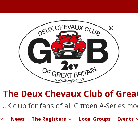
 The Deux Chevaux Club of Great
 UK club for fans of all Citroën A-Series mo
News
The Registers
Local Groups
Events