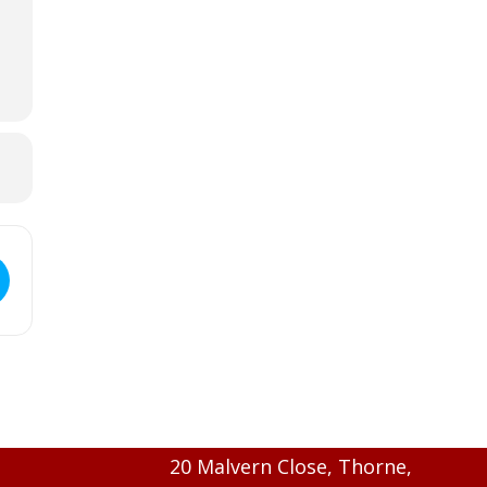
20 Malvern Close, Thorne,