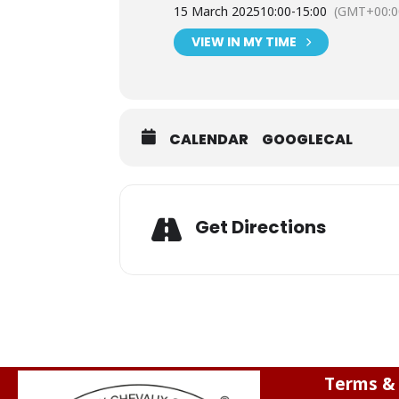
15 March 2025
10:00
-
15:00
(GMT+00:0
VIEW IN MY TIME
CALENDAR
GOOGLECAL
Get Directions
Terms & 