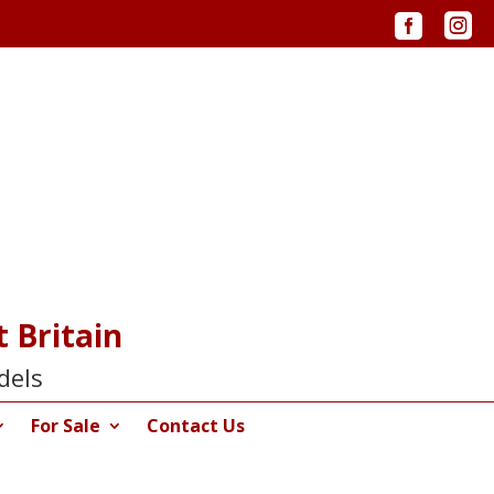


 Britain
dels
For Sale
Contact Us