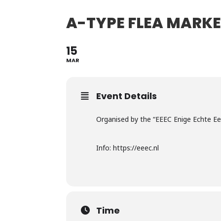
A-TYPE FLEA MARK
15
MAR
Event Details
Organised by the “EEEC Enige Echte E
Info: https://eeec.nl
Time