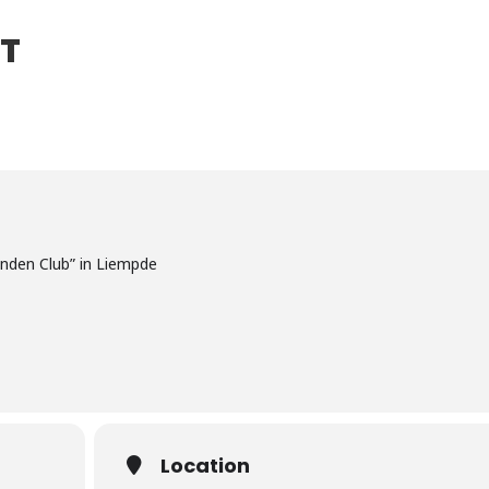
ET
enden Club” in Liempde
Location