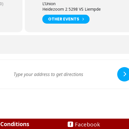
0)
L’Union
Heidezoom 2 5298 VS Liempde
OTHER EVENTS
Conditions
Facebook