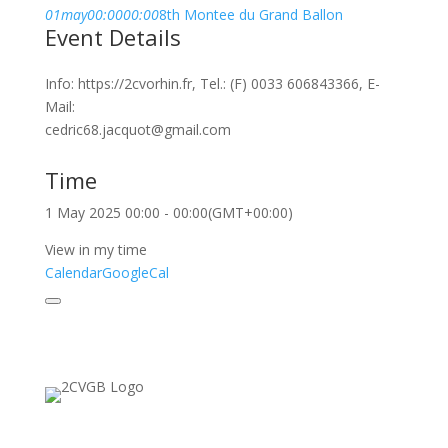
01
may
00:00
00:00
8th Montee du Grand Ballon
Event Details
Info: https://2cvorhin.fr, Tel.: (F) 0033 606843366, E-
Mail:
cedric68.jacquot@gmail.com
Time
1 May 2025
00:00
-
00:00
(GMT+00:00)
View in my time
Calendar
GoogleCal