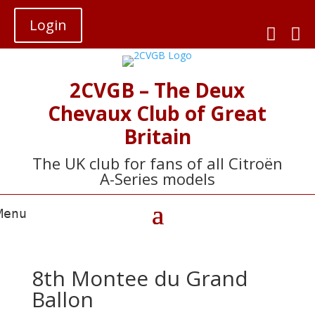
Login


2CVGB – The Deux
Chevaux Club of Great
Britain
The UK club for fans of all Citroën
A-Series models
8th Montee du Grand
Ballon