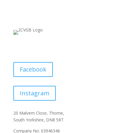
Facebook
Instagram
20 Malvern Close, Thorne,
South Yorkshire, DN8 5RT
Company No: 03946346