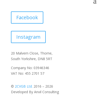
Facebook
Instagram
20 Malvern Close, Thorne,
South Yorkshire, DN8 5RT
Company No: 03946346
VAT No: 455 2701 57
©
2CVGB Ltd.
2016 – 2026
Developed By Anvil Consulting