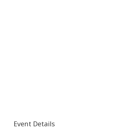
Event Details