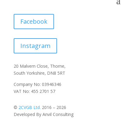
Facebook
Instagram
20 Malvern Close, Thorne,
South Yorkshire, DN8 5RT
Company No: 03946346
VAT No: 455 2701 57
©
2CVGB Ltd.
2016 – 2026
Developed By Anvil Consulting