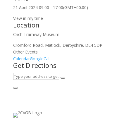
21 April 2024
09:00
-
17:00
(GMT+00:00)
View in my time
Location
Crich Tramway Museum
Cromford Road, Matlock, Derbyshire. DE4 5DP
Other Events
Calendar
GoogleCal
Get Directions