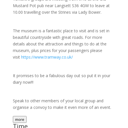
Mustard Pot pub near Langsett S36 4GW to leave at
10.00 travelling over the Strines via Lady Bower.
The museum is a fantastic place to visit and is set in
beautiful countryside with great roads. For more
details about the attraction and things to do at the
museum, plus prices for your passengers please
visit
https://www.tramway.co.uk/
It promises to be a fabulous day out so put it in your
diary now!!!
Speak to other members of your local group and
organise a convoy to make it even more of an event.
more
Time