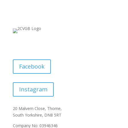
Facebook
Instagram
20 Malvern Close, Thorne,
South Yorkshire, DN8 5RT
Company No: 03946346