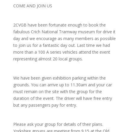
COME AND JOIN US
2CVGB have been fortunate enough to book the
fabulous Crich National Tramway museum for drive it
day and we encourage as many members as possible
to join us for a fantastic day out. Last time we had
more than a 100 A series vehicles attend the event
representing almost 20 local groups.
We have been given exhibition parking within the
grounds. You can arrive up to 11.30am and your car
must remain on the site with the group for the
duration of the event. The driver will have free entry
but any passengers pay for entry.
Please ask your group for details of their plans.
Yorkshire groups are meeting from 9.15 at the Old