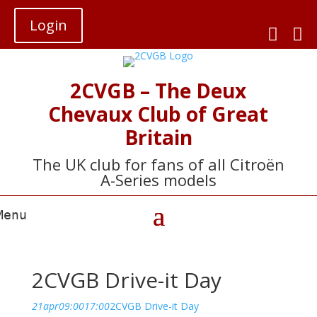
Login


2CVGB – The Deux
Chevaux Club of Great
Britain
The UK club for fans of all Citroën
A-Series models
2CVGB Drive-it Day
21
apr
09:00
17:00
2CVGB Drive-it Day