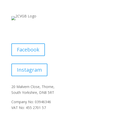
Facebook
Instagram
20 Malvern Close, Thorne,
South Yorkshire, DN8 5RT
Company No: 03946346
VAT No: 455 2701 57