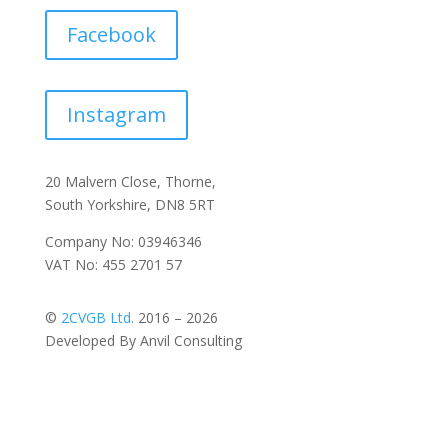
Facebook
Instagram
20 Malvern Close, Thorne,
South Yorkshire, DN8 5RT
Company No: 03946346
VAT No: 455 2701 57
©
2CVGB Ltd.
2016 – 2026
Developed By Anvil Consulting