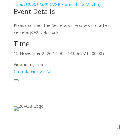
15
nov
10:00
14:00
2CVGB Committee Meeting
Event Details
Please contact the Secretary if you wish to attend:
secretary@2cvgb.co.uk
Time
15 November 2026
10:00
-
14:00
(GMT+00:00)
View in my time
Calendar
GoogleCal