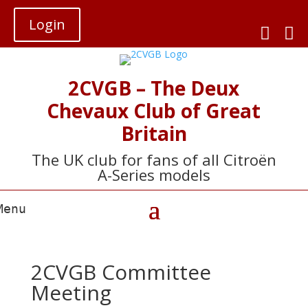
Login


2CVGB – The Deux
Chevaux Club of Great
Britain
The UK club for fans of all Citroën
A-Series models
2CVGB Committee
Meeting