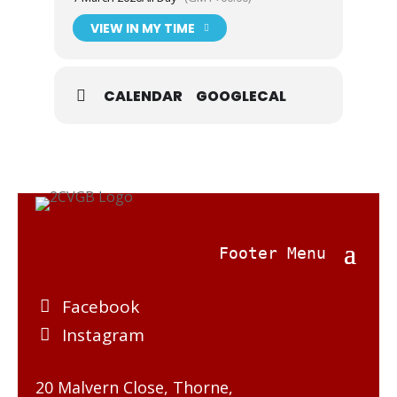
involves please see p32 of April 2024 issue of
2CVGB News.
VIEW IN MY TIME
CALENDAR
GOOGLECAL
Facebook
Instagram
20 Malvern Close, Thorne,