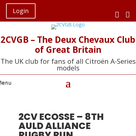
Login


2CVGB – The Deux Chevaux Club
of Great Britain
The UK club for fans of all Citroën A-Series
models
2CV ECOSSE – 8TH
AULD ALLIANCE
RUGBY RUN