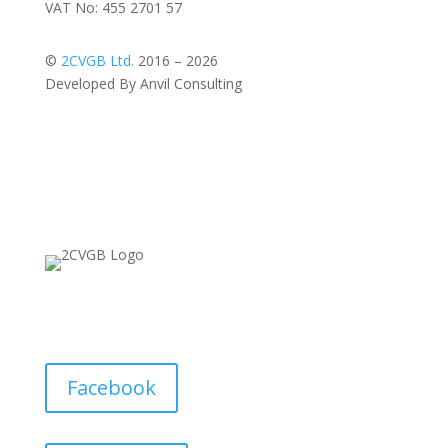
VAT No: 455 2701 57
©
2CVGB Ltd.
2016 – 2026
Developed By Anvil Consulting
Facebook