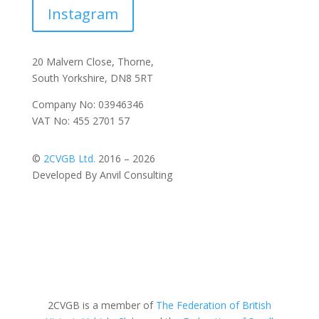
Instagram
20 Malvern Close, Thorne,
South Yorkshire, DN8 5RT
Company No: 03946346
VAT No: 455 2701 57
©
2CVGB Ltd.
2016 – 2026
Developed By Anvil Consulting
2CVGB is a member of
The Federation of British