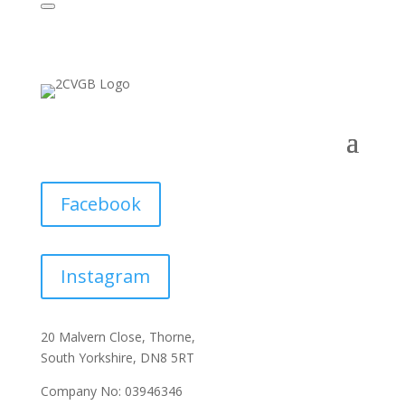
Facebook
Instagram
20 Malvern Close, Thorne,
South Yorkshire, DN8 5RT
Company No: 03946346