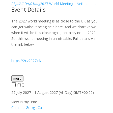
27
jul
All Day
01
aug
2027 World Meeting - Netherlands
Event Details
The 2027 world meeting is as close to the UK as you
can get without being held here! And we don’t know
when it will be this close again, certainly not in 2029.
So, this world meeting in unmissable. Full details via
the link below:
https://2cv2027.nl/
more
Time
27 July 2027
-
1 August 2027
(All Day)
(GMT+00:00)
View in my time
Calendar
GoogleCal