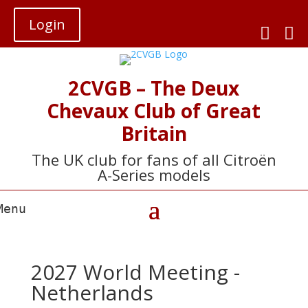
Login


2CVGB – The Deux
Chevaux Club of Great
Britain
The UK club for fans of all Citroën
A-Series models
2027 World Meeting -
Netherlands