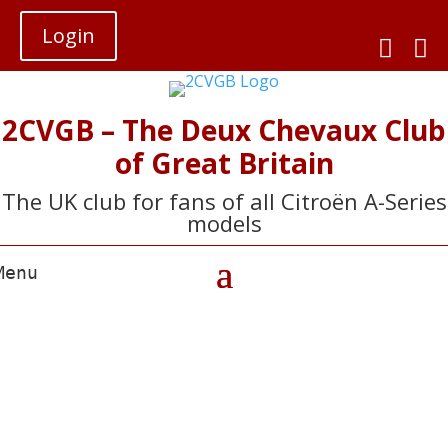
Login


2CVGB – The Deux Chevaux Club
of Great Britain
The UK club for fans of all Citroën A-Series
models