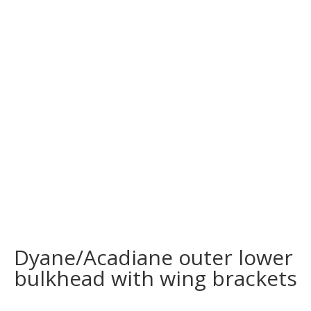
Dyane/Acadiane outer lower
bulkhead with wing brackets