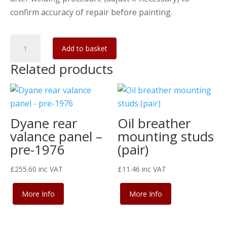
confirm accuracy of repair before painting.
Dyane/Acadiane
Add to basket
outer
Related products
lower
bulkhead
with
wing
Dyane rear
Oil breather
brackets
valance panel –
mounting studs
quantity
pre-1976
(pair)
£
255.60
inc VAT
£
11.46
inc VAT
More Info
More Info