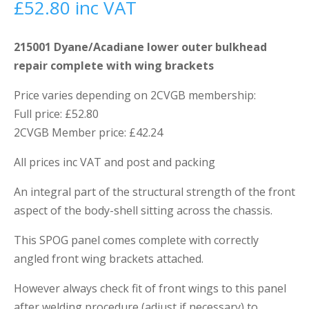
£
52.80
inc VAT
215001 Dyane/Acadiane lower outer bulkhead
repair complete with wing brackets
Price varies depending on 2CVGB membership:
Full price: £52.80
2CVGB Member price: £42.24
All prices inc VAT and post and packing
An integral part of the structural strength of the front
aspect of the body-shell sitting across the chassis.
This SPOG panel comes complete with correctly
angled front wing brackets attached.
However always check fit of front wings to this panel
after welding procedure (adjust if necessary) to