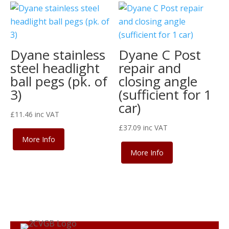
Dyane stainless
Dyane C Post
steel headlight
repair and
ball pegs (pk. of
closing angle
3)
(sufficient for 1
car)
£
11.46
inc VAT
£
37.09
inc VAT
More Info
More Info