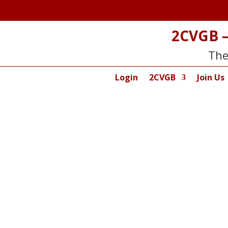
2CVGB –
The
Login
2CVGB
Join Us