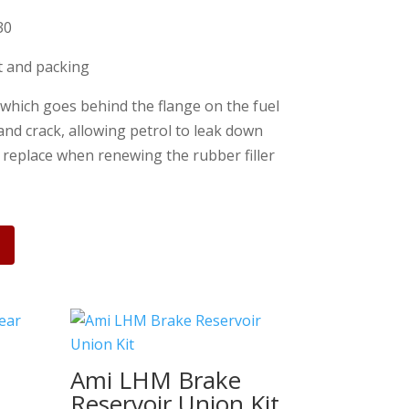
30
st and packing
 which goes behind the flange on the fuel
 and crack, allowing petrol to leak down
o replace when renewing the rubber filler
Ami LHM Brake
t
Reservoir Union Kit