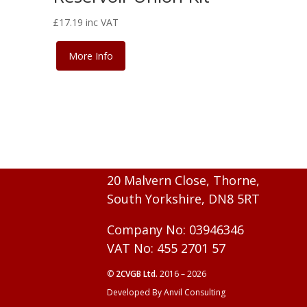
£
17.19
inc VAT
More Info
20 Malvern Close, Thorne,
South Yorkshire, DN8 5RT
Company No: 03946346
VAT No: 455 2701 57
©
2CVGB Ltd.
2016 – 2026
Developed By Anvil Consulting