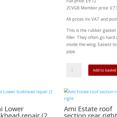
Full price: £9.12
2CVGB Member price: £7.
All prices inc VAT and po
This is the rubber gasket
filler. They often go hard
inside the wing. Easiest t
pipe.
Ami
Add to basket
8
Fuel
Filler
flange
gasket
i Lower
Ami Estate roof
2mm
lkhead repair (2
section rear righ
Viton