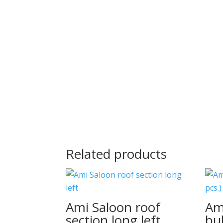
Related products
Ami Saloon roof
Am
section long left
bu