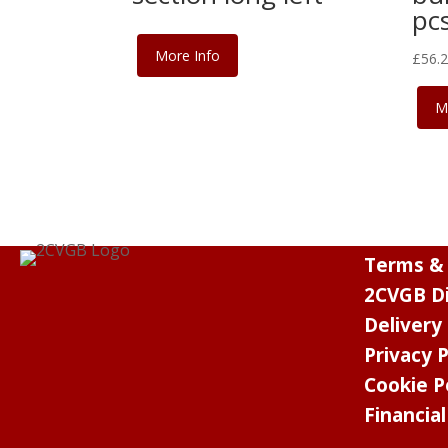
pcs
More Info
£
56.
M
Terms & 
2CVGB Di
Delivery
Privacy P
Cookie P
Financia