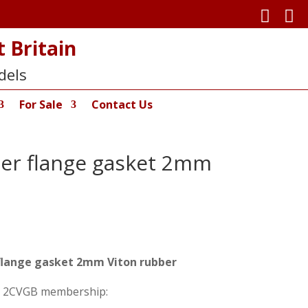


 Britain
dels
For Sale
Contact Us
ller flange gasket 2mm
r flange gasket 2mm Viton rubber
on 2CVGB membership: