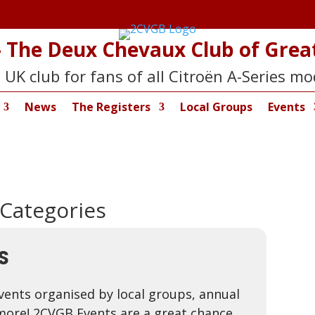
 The Deux Chevaux Club of Great
 UK club for fans of all Citroën A-Series mo
News
The Registers
Local Groups
Events
 Categories
S
vents organised by local groups, annual
more! 2CVGB Events are a great chance