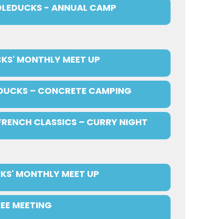
LEDUCKS - ANNUAL CAMP
KS' MONTHLY MEET UP
DUCKS – CONCRETE CAMPING
FRENCH CLASSICS – CURRY NIGHT
KS' MONTHLY MEET UP
EE MEETING