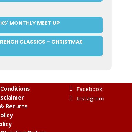
KS' MONTHLY MEET UP
FRENCH CLASSICS – CHRISTMAS
Conditions
Facebook
sclaimer
Instagram
 & Returns
olicy
olicy