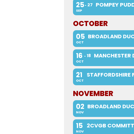
25
POMPEY PUDD
27
SEP
OCTOBER
05
BROADLAND DUC
OCT
16
MANCHESTER 
18
OCT
21
STAFFORDSHIRE 
OCT
NOVEMBER
02
BROADLAND DUC
NOV
15
2CVGB COMMITT
NOV