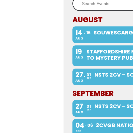
AUGUST
14
SOUWESCARG
16
AUG
19
STAFFORDSHIRE 
TO MYSTERY PUB
AUG
27
NSTS 2CV - S
01
SEP
AUG
SEPTEMBER
27
NSTS 2CV - S
01
SEP
AUG
04
2CVGB NATIO
06
SEP