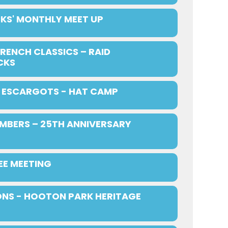
KS' MONTHLY MEET UP
RENCH CLASSICS – RAID
CKS
ESCARGOTS - HAT CAMP
MBERS – 25TH ANNIVERSARY
E MEETING
NS - HOOTON PARK HERITAGE