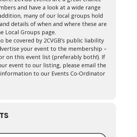
mbers and have a look at a wide range
 addition, many of our local groups hold
nd details of when and where these are
he Local Groups page.
o be covered by 2CVGB’s public liability
vertise your event to the membership –
r on this event list (preferably both!). If
ur event to our listing, please email the
t information to our Events Co-Ordinator
TS