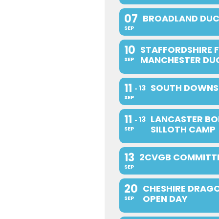
07
BROADLAND DUC
SEP
10
STAFFORDSHIRE F
MANCHESTER DU
SEP
11
SOUTH DOWNS 
13
SEP
11
LANCASTER BO
13
SILLOTH CAMP
SEP
13
2CVGB COMMITTE
SEP
20
CHESHIRE DRAGO
OPEN DAY
SEP