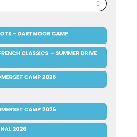
OTS - DARTMOOR CAMP
FRENCH CLASSICS – SUMMER DRIVE
OMERSET CAMP 2026
OMERSET CAMP 2026
NAL 2026