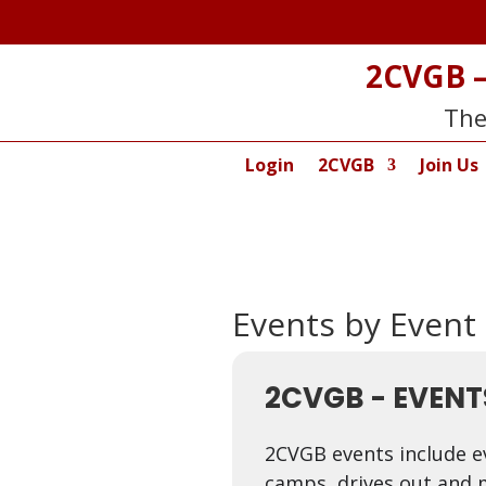
2CVGB –
The
Login
2CVGB
Join Us
Events by Event
2CVGB - EVENT
2CVGB events include e
camps, drives out and 