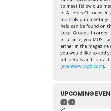
to meet fellow club me
of A-series Citroens. In
monthly pub meetings a
held can be found on t
Local Groups: In order t
insurance, you MUST ad
either in the magazine o
you would like to add yo
full details and contac
(
events@2cvgb.com
).
UPCOMING EVEN