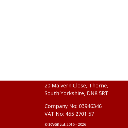
20 Malvern Close, Thorne,
South Yorkshire, DN8 5RT
Company No: 03946346
VAT No: 455 2701 57
©
2CVGB Ltd.
2016 – 2026