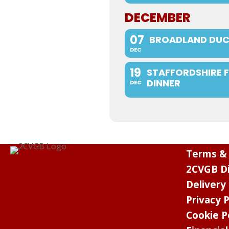
DECEMBER
07
BROADLAND DUC
DEC
19
STAFFORDSHIRE 
DINNER
DEC
Terms & 
2CVGB Di
Delivery
Privacy P
Cookie P