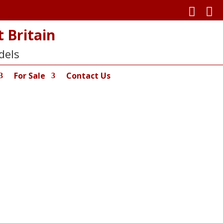


 Britain
dels
For Sale
Contact Us