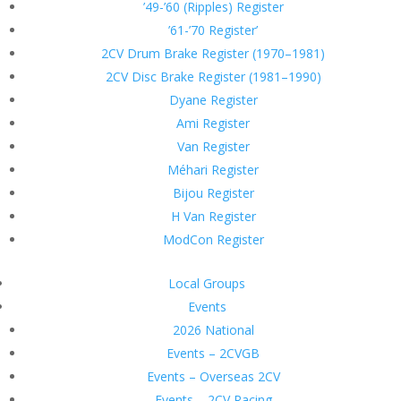
’49-’60 (Ripples) Register
’61-’70 Register’
2CV Drum Brake Register (1970–1981)
2CV Disc Brake Register (1981–1990)
Dyane Register
Ami Register
Van Register
Méhari Register
Bijou Register
H Van Register
ModCon Register
Local Groups
Events
2026 National
Events – 2CVGB
Events – Overseas 2CV
Events – 2CV Racing