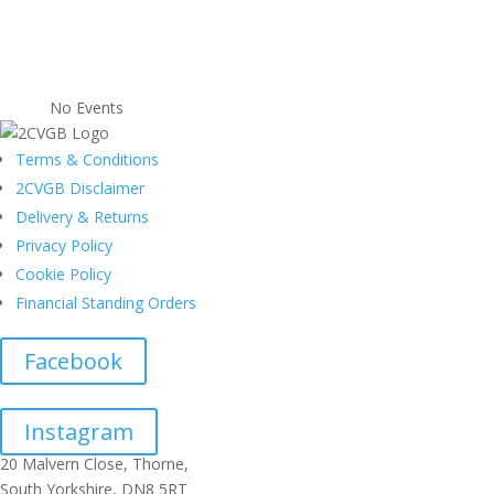
No Events
Terms & Conditions
2CVGB Disclaimer
Delivery & Returns
Privacy Policy
Cookie Policy
Financial Standing Orders
Facebook
Instagram
20 Malvern Close, Thorne,
South Yorkshire, DN8 5RT