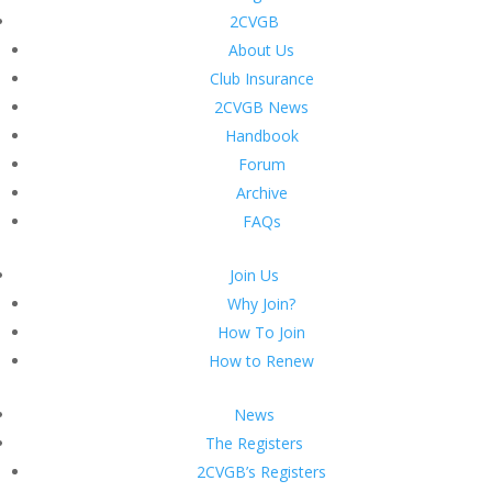
2CVGB
About Us
Club Insurance
2CVGB News
Handbook
Forum
Archive
FAQs
Join Us
Why Join?
How To Join
How to Renew
News
The Registers
2CVGB’s Registers