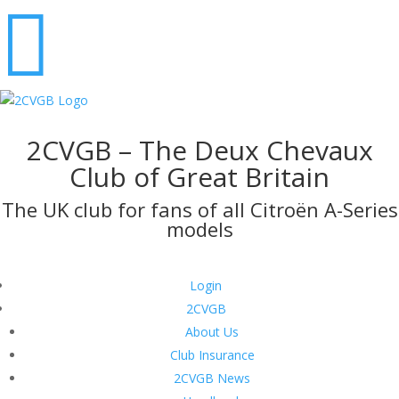

2CVGB – The Deux Chevaux
Club of Great Britain
The UK club for fans of all Citroën A-Series
models
Login
2CVGB
About Us
Club Insurance
2CVGB News