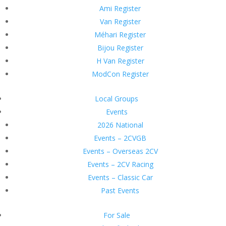
Ami Register
Van Register
Méhari Register
Bijou Register
H Van Register
ModCon Register
Local Groups
Events
2026 National
Events – 2CVGB
Events – Overseas 2CV
Events – 2CV Racing
Events – Classic Car
Past Events
For Sale