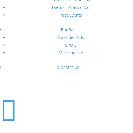
Events – Classic Car
Past Events
For Sale
Classified Ads
SPOG
Merchandise
Contact Us
Login
