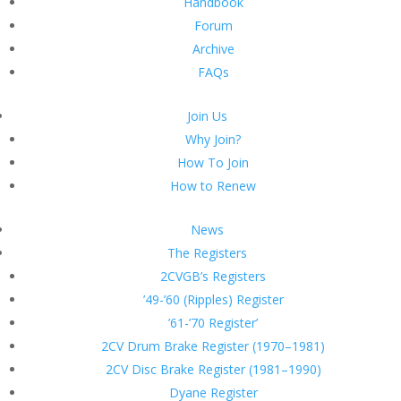
Handbook
Forum
Archive
FAQs
Join Us
Why Join?
How To Join
How to Renew
News
The Registers
2CVGB’s Registers
’49-’60 (Ripples) Register
’61-’70 Register’
2CV Drum Brake Register (1970–1981)
2CV Disc Brake Register (1981–1990)
Dyane Register