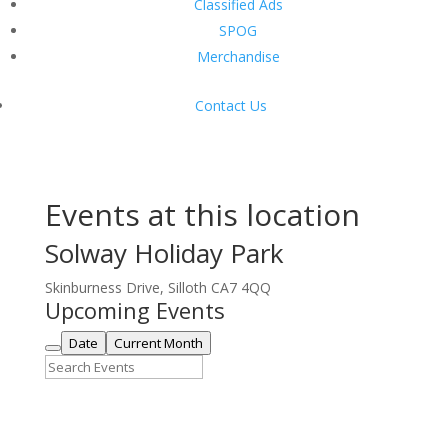
Classified Ads
SPOG
Merchandise
Contact Us
Events at this location
Solway Holiday Park
Skinburness Drive, Silloth CA7 4QQ
Upcoming Events
Date
Current Month