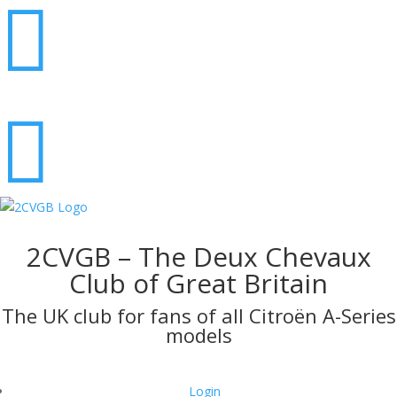


2CVGB – The Deux Chevaux
Club of Great Britain
The UK club for fans of all Citroën A-Series
models
Login