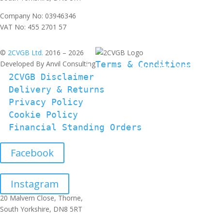
Company No: 03946346
VAT No: 455 2701 57
©
2CVGB Ltd.
2016 – 2026
Developed By Anvil Consulting
Terms & Conditions
2CVGB Disclaimer
Delivery & Returns
Privacy Policy
Cookie Policy
Financial Standing Orders
Facebook
Instagram
20 Malvern Close, Thorne,
South Yorkshire, DN8 5RT