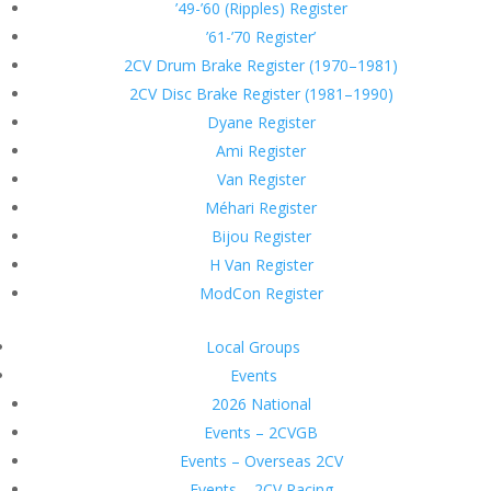
’49-’60 (Ripples) Register
’61-’70 Register’
2CV Drum Brake Register (1970–1981)
2CV Disc Brake Register (1981–1990)
Dyane Register
Ami Register
Van Register
Méhari Register
Bijou Register
H Van Register
ModCon Register
Local Groups
Events
2026 National
Events – 2CVGB
Events – Overseas 2CV
Events – 2CV Racing