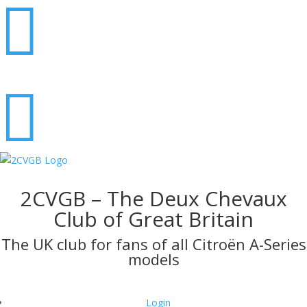


2CVGB – The Deux Chevaux
Club of Great Britain
The UK club for fans of all Citroën A-Series
models
Login