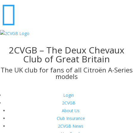

2CVGB – The Deux Chevaux
Club of Great Britain
The UK club for fans of all Citroën A-Series
models
Login
2CVGB
About Us
Club Insurance
2CVGB News