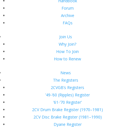
Handbook
Forum
Archive
FAQs
Join Us
Why Join?
How To Join
How to Renew
News
The Registers
2CVGB’s Registers
’49-’60 (Ripples) Register
’61-’70 Register’
2CV Drum Brake Register (1970–1981)
2CV Disc Brake Register (1981–1990)
Dyane Register