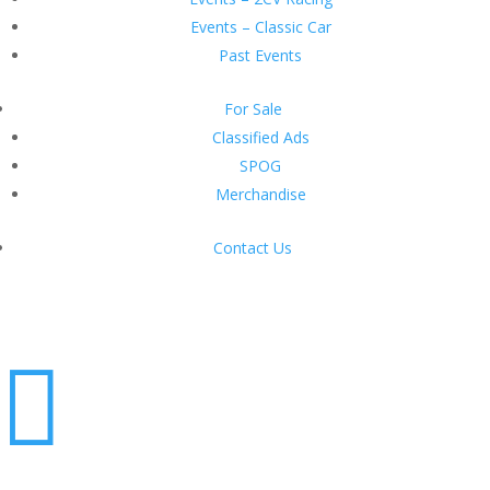
Events – Classic Car
Past Events
For Sale
Classified Ads
SPOG
Merchandise
Contact Us
Login
