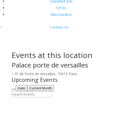
Classified Ads
SPOG
Merchandise
Contact Us
Events at this location
Palace porte de versailles
1 Pl. de Porte de Versailles, 75015 Paris,
Upcoming Events
Date
Current Month