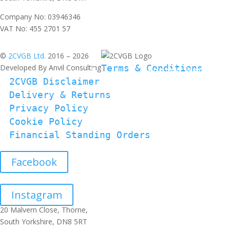
Company No: 03946346
VAT No: 455 2701 57
©
2CVGB Ltd.
2016 – 2026
Developed By Anvil Consulting
Terms & Conditions
2CVGB Disclaimer
Delivery & Returns
Privacy Policy
Cookie Policy
Financial Standing Orders
Facebook
Instagram
20 Malvern Close, Thorne,
South Yorkshire, DN8 5RT