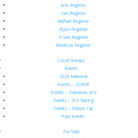
Ami Register
Van Register
Méhari Register
Bijou Register
H Van Register
ModCon Register
Local Groups
Events
2026 National
Events – 2CVGB
Events – Overseas 2CV
Events – 2CV Racing
Events – Classic Car
Past Events
For Sale