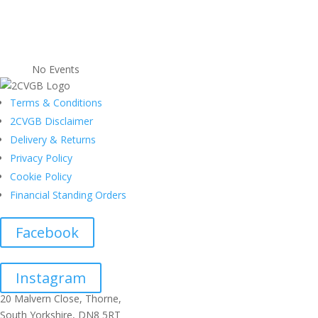
No Events
Terms & Conditions
2CVGB Disclaimer
Delivery & Returns
Privacy Policy
Cookie Policy
Financial Standing Orders
Facebook
Instagram
20 Malvern Close, Thorne,
South Yorkshire, DN8 5RT