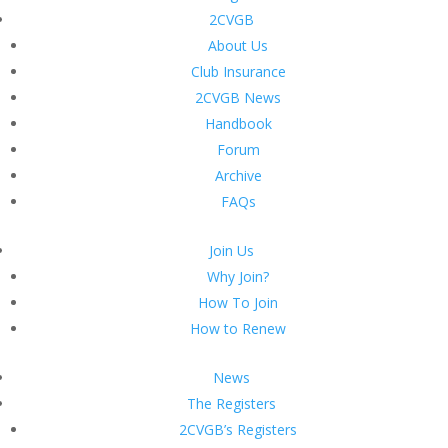
2CVGB
About Us
Club Insurance
2CVGB News
Handbook
Forum
Archive
FAQs
Join Us
Why Join?
How To Join
How to Renew
News
The Registers
2CVGB’s Registers