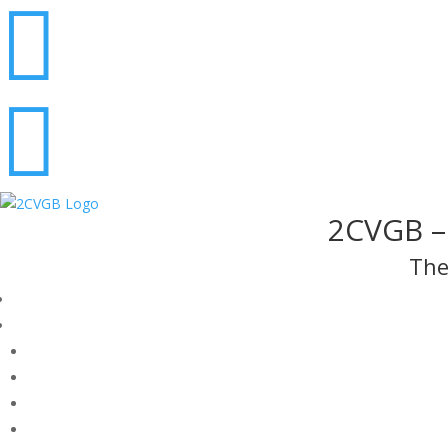


2CVGB – 
The