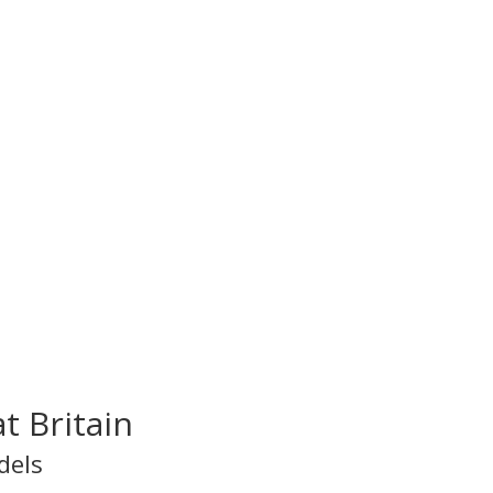
t Britain
dels