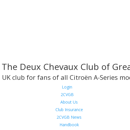
The Deux Chevaux Club of Grea
 UK club for fans of all Citroën A-Series mo
Login
2CVGB
About Us
Club Insurance
2CVGB News
Handbook