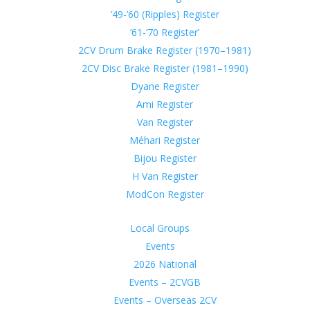
’49-’60 (Ripples) Register
’61-’70 Register’
2CV Drum Brake Register (1970–1981)
2CV Disc Brake Register (1981–1990)
Dyane Register
Ami Register
Van Register
Méhari Register
Bijou Register
H Van Register
ModCon Register
Local Groups
Events
2026 National
Events – 2CVGB
Events – Overseas 2CV