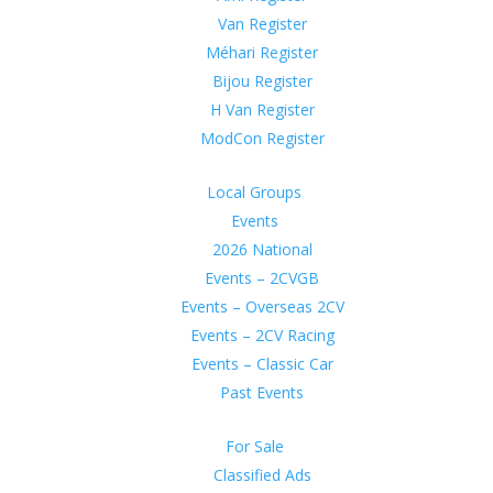
Van Register
Méhari Register
Bijou Register
H Van Register
ModCon Register
Local Groups
Events
2026 National
Events – 2CVGB
Events – Overseas 2CV
Events – 2CV Racing
Events – Classic Car
Past Events
For Sale
Classified Ads