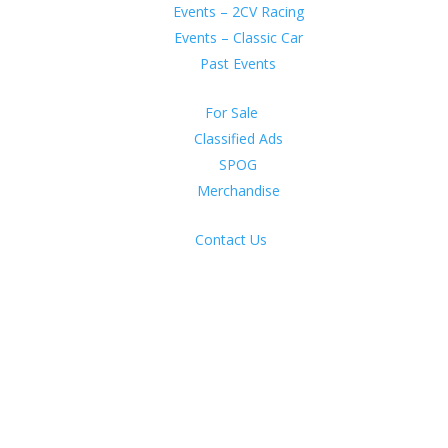
Events – 2CV Racing
Events – Classic Car
Past Events
For Sale
Classified Ads
SPOG
Merchandise
Contact Us
n