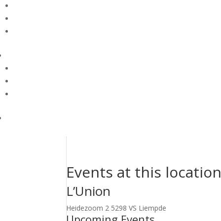
Events at this locatio
L’Union
Heidezoom 2 5298 VS Liempde
Upcoming Events