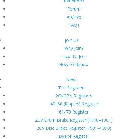
Handbook
Forum
Archive
FAQs
Join Us
Why Join?
How To Join
How to Renew
News
The Registers
2CVGB’s Registers
’49-’60 (Ripples) Register
’61-’70 Register’
2CV Drum Brake Register (1970–1981)
2CV Disc Brake Register (1981–1990)
Dyane Register