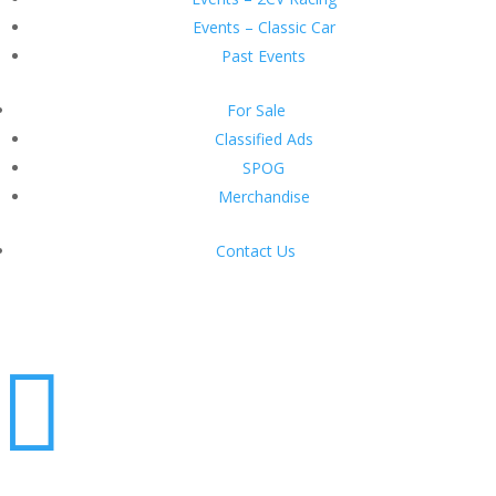
Events – Classic Car
Past Events
For Sale
Classified Ads
SPOG
Merchandise
Contact Us
Login
