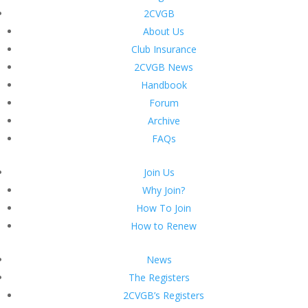
2CVGB
About Us
Club Insurance
2CVGB News
Handbook
Forum
Archive
FAQs
Join Us
Why Join?
How To Join
How to Renew
News
The Registers
2CVGB’s Registers