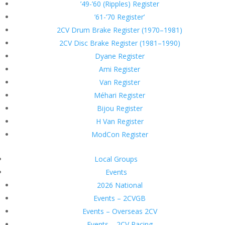
’49-’60 (Ripples) Register
’61-’70 Register’
2CV Drum Brake Register (1970–1981)
2CV Disc Brake Register (1981–1990)
Dyane Register
Ami Register
Van Register
Méhari Register
Bijou Register
H Van Register
ModCon Register
Local Groups
Events
2026 National
Events – 2CVGB
Events – Overseas 2CV
Events – 2CV Racing