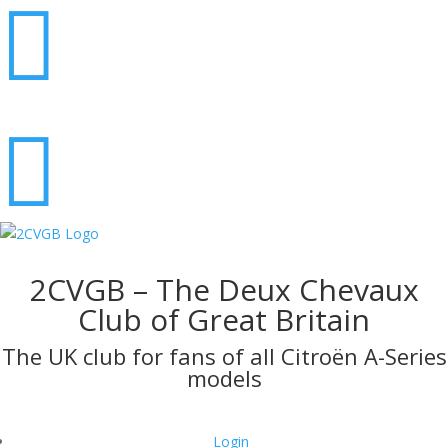


2CVGB – The Deux Chevaux
Club of Great Britain
The UK club for fans of all Citroën A-Series
models
Login