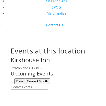
Classified Ads
SPOG
Merchandise
Contact Us
Events at this location
Kirkhouse Inn
Strathblane G12 0HZ
Upcoming Events
Date
Current Month