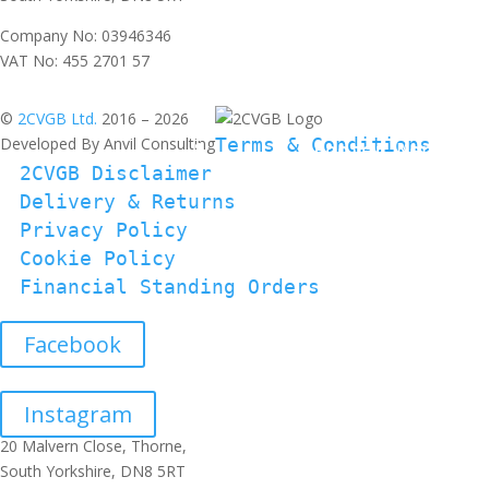
Company No: 03946346
VAT No: 455 2701 57
©
2CVGB Ltd.
2016 – 2026
Developed By Anvil Consulting
Terms & Conditions
2CVGB Disclaimer
Delivery & Returns
Privacy Policy
Cookie Policy
Financial Standing Orders
Facebook
Instagram
20 Malvern Close, Thorne,
South Yorkshire, DN8 5RT