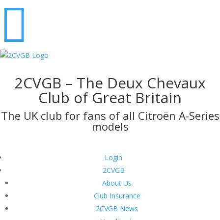

2CVGB – The Deux Chevaux
Club of Great Britain
The UK club for fans of all Citroën A-Series
models
Login
2CVGB
About Us
Club Insurance
2CVGB News