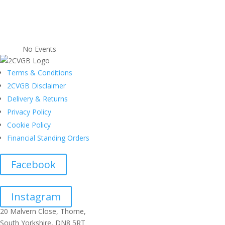
No Events
Terms & Conditions
2CVGB Disclaimer
Delivery & Returns
Privacy Policy
Cookie Policy
Financial Standing Orders
Facebook
Instagram
20 Malvern Close, Thorne,
South Yorkshire, DN8 5RT