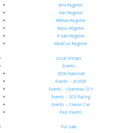
Ami Register
Van Register
Méhari Register
Bijou Register
H Van Register
ModCon Register
Local Groups
Events
2026 National
Events – 2CVGB
Events – Overseas 2CV
Events – 2CV Racing
Events – Classic Car
Past Events
For Sale