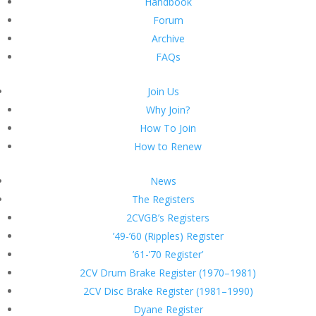
Handbook
Forum
Archive
FAQs
Join Us
Why Join?
How To Join
How to Renew
News
The Registers
2CVGB’s Registers
’49-’60 (Ripples) Register
’61-’70 Register’
2CV Drum Brake Register (1970–1981)
2CV Disc Brake Register (1981–1990)
Dyane Register