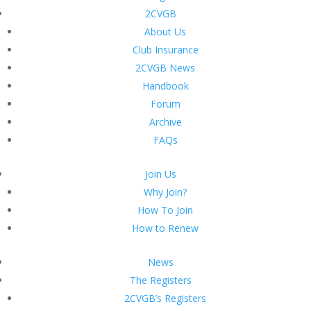
2CVGB
About Us
Club Insurance
2CVGB News
Handbook
Forum
Archive
FAQs
Join Us
Why Join?
How To Join
How to Renew
News
The Registers
2CVGB’s Registers