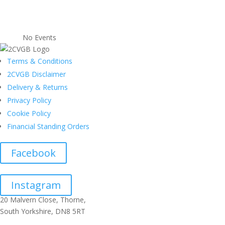
No Events
Terms & Conditions
2CVGB Disclaimer
Delivery & Returns
Privacy Policy
Cookie Policy
Financial Standing Orders
Facebook
Instagram
20 Malvern Close, Thorne,
South Yorkshire, DN8 5RT