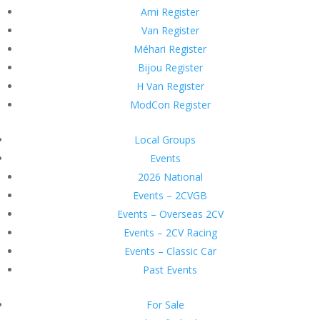
Ami Register
Van Register
Méhari Register
Bijou Register
H Van Register
ModCon Register
Local Groups
Events
2026 National
Events – 2CVGB
Events – Overseas 2CV
Events – 2CV Racing
Events – Classic Car
Past Events
For Sale