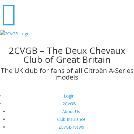

2CVGB – The Deux Chevaux
Club of Great Britain
The UK club for fans of all Citroën A-Series
models
Login
2CVGB
About Us
Club Insurance
2CVGB News