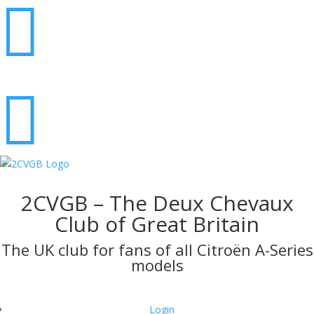


2CVGB – The Deux Chevaux
Club of Great Britain
The UK club for fans of all Citroën A-Series
models
Login