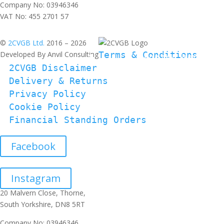
Company No: 03946346
VAT No: 455 2701 57
©
2CVGB Ltd.
2016 – 2026
Developed By Anvil Consulting
Terms & Conditions
2CVGB Disclaimer
Delivery & Returns
Privacy Policy
Cookie Policy
Financial Standing Orders
Facebook
Instagram
20 Malvern Close, Thorne,
South Yorkshire, DN8 5RT
Company No: 03946346