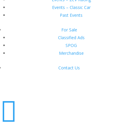
Events – Classic Car
Past Events
For Sale
Classified Ads
SPOG
Merchandise
Contact Us
Login
