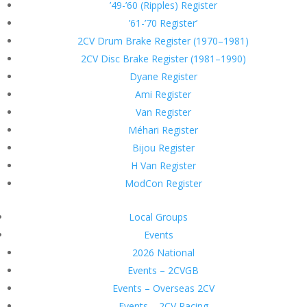
’49-’60 (Ripples) Register
’61-’70 Register’
2CV Drum Brake Register (1970–1981)
2CV Disc Brake Register (1981–1990)
Dyane Register
Ami Register
Van Register
Méhari Register
Bijou Register
H Van Register
ModCon Register
Local Groups
Events
2026 National
Events – 2CVGB
Events – Overseas 2CV
Events – 2CV Racing