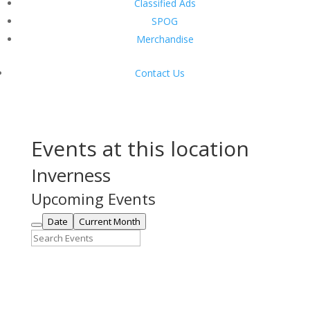
Classified Ads
SPOG
Merchandise
Contact Us
Events at this location
Inverness
Upcoming Events
Date
Current Month