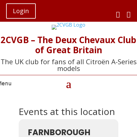
Login


2CVGB – The Deux Chevaux Club
of Great Britain
The UK club for fans of all Citroën A-Series
models
Events at this location
FARNBOROUGH