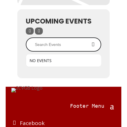
UPCOMING EVENTS
NO EVENTS
Facebook