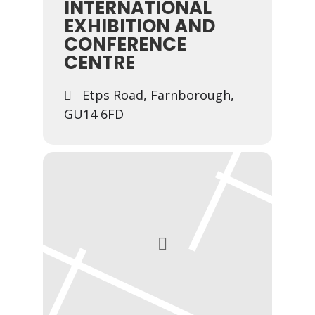
INTERNATIONAL
EXHIBITION AND
CONFERENCE
CENTRE
Etps Road, Farnborough,
GU14 6FD