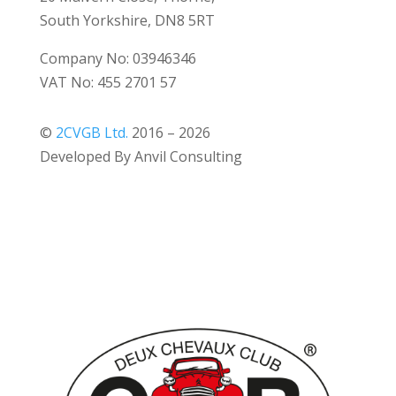
South Yorkshire, DN8 5RT
Company No: 03946346
VAT No: 455 2701 57
©
2CVGB Ltd.
2016 – 2026
Developed By Anvil Consulting