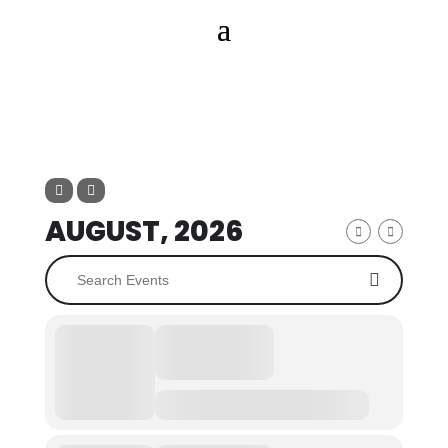
AUGUST, 2026