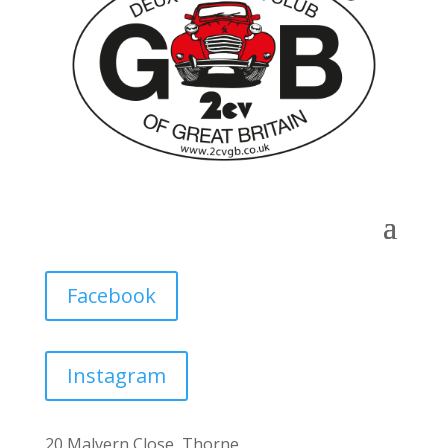
Facebook
Instagram
20 Malvern Close, Thorne,