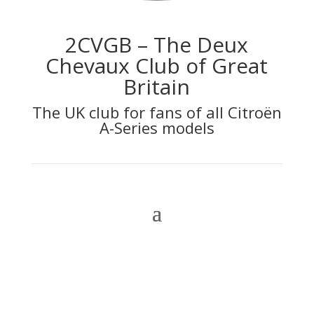
2CVGB – The Deux
Chevaux Club of Great
Britain
The UK club for fans of all Citroën
A-Series models