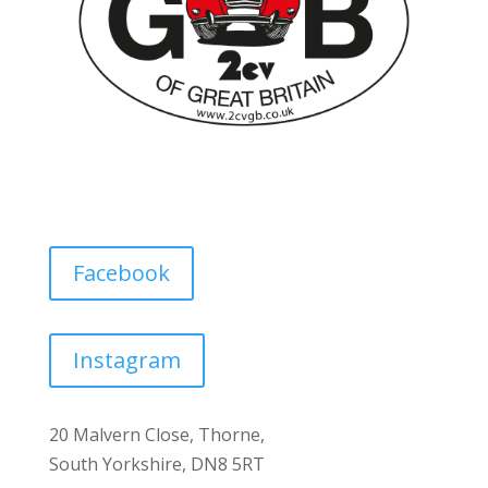
Facebook
Instagram
20 Malvern Close, Thorne,
South Yorkshire, DN8 5RT